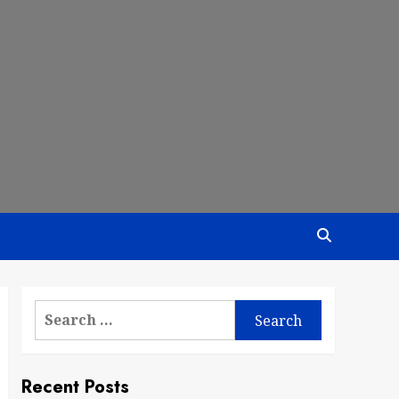
Search
for:
Recent Posts