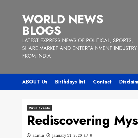
Skip
to
WORLD NEWS
content
BLOGS
LATEST EXPRESS NEWS OF POLITICAL, SPORTS,
SHARE MARKET AND ENTERTAINMENT INDUSTRY
FROM INDIA
ABOUT Us
Birthdays list
Contact
Disclai
Virus Events
Rediscovering Myse
admin
January 11, 2020
0