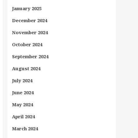
January 2025
December 2024
November 2024
October 2024
September 2024
August 2024
July 2024
June 2024
May 2024
April 2024
March 2024