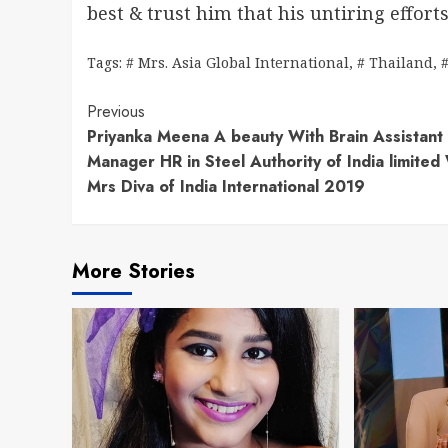
best & trust him that his untiring effort
Tags:
# Mrs. Asia Global International
,
# Thailand
,
Continue
Previous
Priyanka Meena A beauty With Brain Assistant
Reading
Manager HR in Steel Authority of India limite
Mrs Diva of India International 2019
More Stories