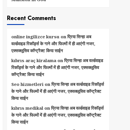
Recent Comments
online ingilizce kursu
on
प्रिया सिन्हा अब
वर्ल्डवाइड रिकॉर्ड्स के गाने और फिल्मों में ही आएंगी नजर,
एक्सक्लूसिव कॉन्ट्रैक्ट किया साईन
kıbrıs araç kiralama
on
प्रिया सिन्हा अब वर्ल्डवाइड
रिकॉर्ड्स के गाने और फिल्मों में ही आएंगी नजर, एक्सक्लूसिव
कॉन्ट्रैक्ट किया साईन
Seo hizmetleri
on
प्रिया सिन्हा अब वर्ल्डवाइड रिकॉर्ड्स
के गाने और फिल्मों में ही आएंगी नजर, एक्सक्लूसिव कॉन्ट्रैक्ट
किया साईन
kıbrıs medikal
on
प्रिया सिन्हा अब वर्ल्डवाइड रिकॉर्ड्स
के गाने और फिल्मों में ही आएंगी नजर, एक्सक्लूसिव कॉन्ट्रैक्ट
किया साईन