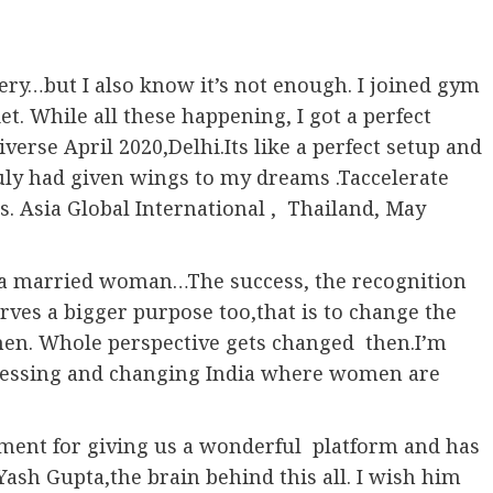
ery…but I also know it’s not enough. I joined gym
t. While all these happening, I got a perfect
verse April 2020,Delhi.Its like a perfect setup and
ruly had given wings to my dreams .Taccelerate
rs. Asia Global International , Thailand, May
 to a married woman…The success, the recognition
rves a bigger purpose too,that is to change the
en. Whole perspective gets changed then.I’m
ogressing and changing India where women are
nment for giving us a wonderful platform and has
 Yash Gupta,the brain behind this all. I wish him