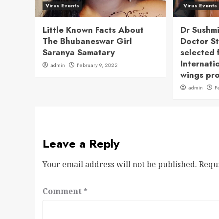
Virus Events
Virus Events
Little Known Facts About
Dr Sushm
The Bhubaneswar Girl
Doctor S
Saranya Samatary
selected 
Internati
admin
February 9, 2022
wings pr
admin
F
Leave a Reply
Your email address will not be published.
Requ
Comment
*