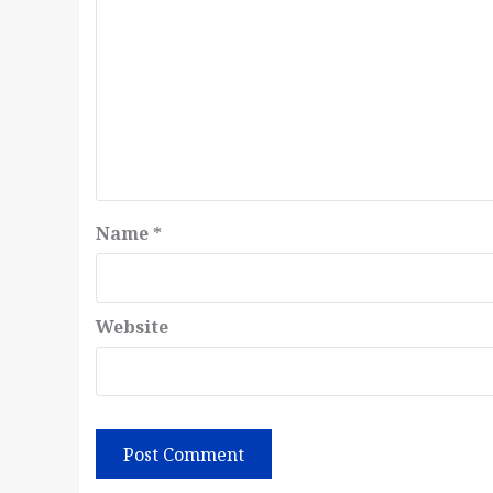
Name
*
Website