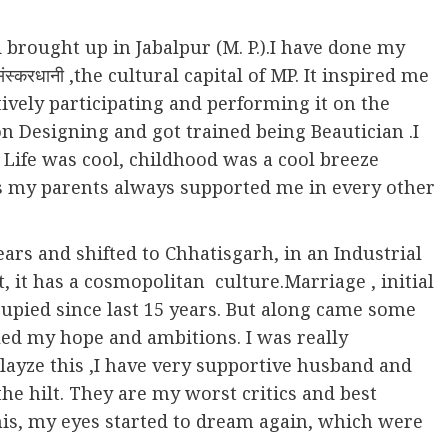
 brought up in Jabalpur (M. P.).I have done my
्करधानी ,the cultural capital of MP. It inspired me
ively participating and performing it on the
on Designing and got trained being Beautician .I
 Life was cool, childhood was a cool breeze
es my parents always supported me in every other
ears and shifted to Chhatisgarh, in an Industrial
t, it has a cosmopolitan culture.Marriage , initial
ccupied since last 15 years. But along came some
led my hope and ambitions. I was really
alayze this ,I have very supportive husband and
e hilt. They are my worst critics and best
his, my eyes started to dream again, which were