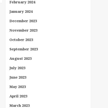
February 2024
January 2024
December 2023
November 2023
October 2023
September 2023
August 2023
July 2023
June 2023
May 2023
April 2023
March 2023