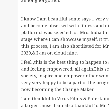
all long forgotten.
I know I am beautiful some says …very v
and become obsessed with fitness and die
platform.I was selected for Mrs. India Uni
stage where I can showcase myself. It t
this process, I am also shortlisted for M
2020,& I am on cloud nine.
I feel ,this is the best thing to happen
and feeling empowered, all again.This se
society, inspire and empower other wom
very very happy to be a part of the pr
now becoming the Change Maker.
I am thankful to Virus Films & Entertai
a larger cause. I am also thankful to Mr.