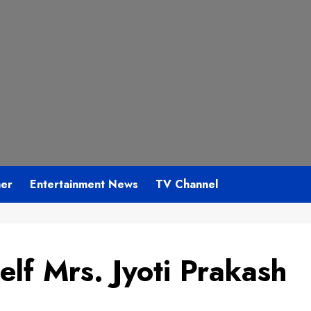
mer
Entertainment News
TV Channel
lf Mrs. Jyoti Prakash