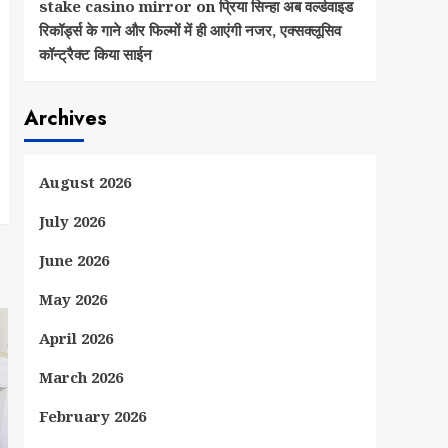
stake casino mirror
on
प्रिया सिन्हा अब वर्ल्डवाइड
रिकॉर्ड्स के गाने और फिल्मों में ही आएंगी नजर, एक्सक्लूसिव
कॉन्ट्रैक्ट किया साईन
Archives
August 2026
July 2026
June 2026
May 2026
April 2026
March 2026
February 2026