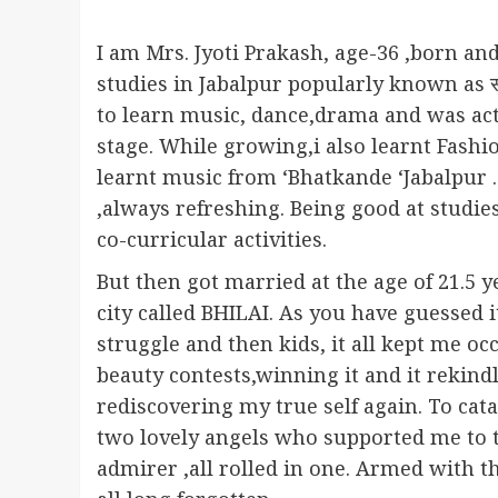
I am Mrs. Jyoti Prakash, age-36 ,born and
studies in Jabalpur popularly known as संस
to learn music, dance,drama and was act
stage. While growing,i also learnt Fashi
learnt music from ‘Bhatkande ‘Jabalpur .
,always refreshing. Being good at studi
co-curricular activities.
But then got married at the age of 21.5 y
city called BHILAI. As you have guessed i
struggle and then kids, it all kept me o
beauty contests,winning it and it rekind
rediscovering my true self again. To cat
two lovely angels who supported me to th
admirer ,all rolled in one. Armed with t