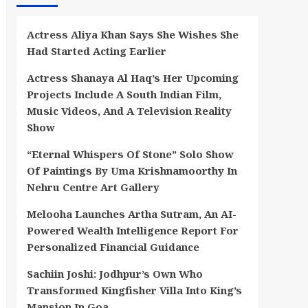
Actress Aliya Khan Says She Wishes She
Had Started Acting Earlier
Actress Shanaya Al Haq’s Her Upcoming
Projects Include A South Indian Film,
Music Videos, And A Television Reality
Show
“Eternal Whispers Of Stone” Solo Show
Of Paintings By Uma Krishnamoorthy In
Nehru Centre Art Gallery
Melooha Launches Artha Sutram, An AI-
Powered Wealth Intelligence Report For
Personalized Financial Guidance
Sachiin Joshi: Jodhpur’s Own Who
Transformed Kingfisher Villa Into King’s
Mansion In Goa