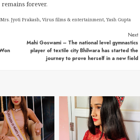
s remains forever.
#Mrs. Jyoti Prakash
,
Virus films & entertainment
,
Yash Gupta
Next
Mahi Goswami – The national level gymnastics
d Won
player of textile city Bhilwara has started the
journey to prove herself in a new field