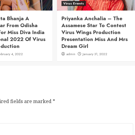
Virus Events
ita Bhanja A
Priyanka Anchalia – The
tar From Odisha
Assamese Star To Contest
for Miss Diva India
Virus Wings Production
onal 2022 Of Virus
Presentation Miss And Mrs
oduction
Dream Girl
ebruary 4, 2022
admin
January 31, 2022
ired fields are marked
*