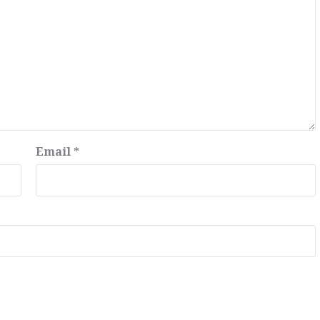
Email
*