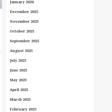
January 2026
December 2025
November 2025
October 2025
September 2025
August 2025
July 2025
June 2025
May 2025
April 2025
March 2025
February 2025