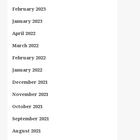
February 2023
January 2023
April 2022
March 2022
February 2022
January 2022
December 2021
November 2021
October 2021
September 2021
August 2021