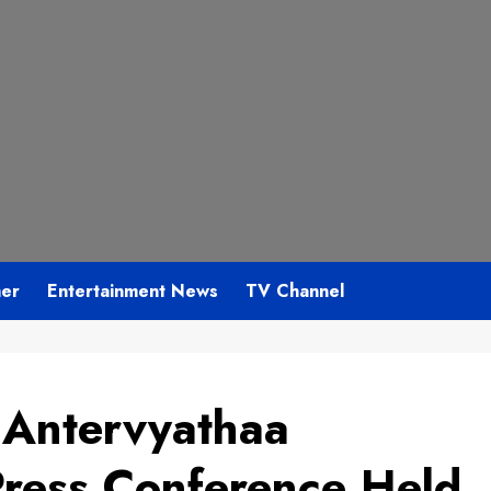
mer
Entertainment News
TV Channel
 Antervyathaa
Press Conference Held