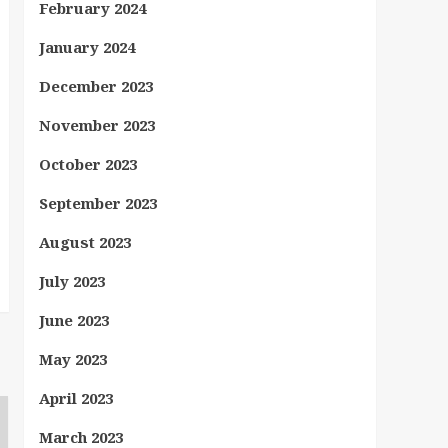
February 2024
January 2024
December 2023
November 2023
October 2023
September 2023
August 2023
July 2023
June 2023
May 2023
April 2023
March 2023