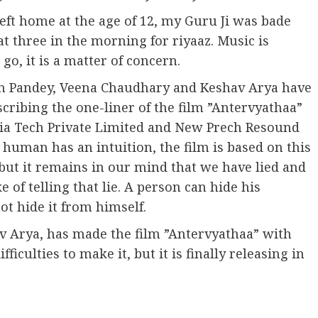
left home at the age of 12, my Guru Ji was bade
t three in the morning for riyaaz. Music is
o, it is a matter of concern.
n Pandey, Veena Chaudhary and Keshav Arya have
cribing the one-liner of the film ”Antervyathaa”
ia Tech Private Limited and New Prech Resound
 human has an intuition, the film is based on this
 but it remains in our mind that we have lied and
 of telling that lie. A person can hide his
t hide it from himself.
av Arya, has made the film ”Antervyathaa” with
ficulties to make it, but it is finally releasing in