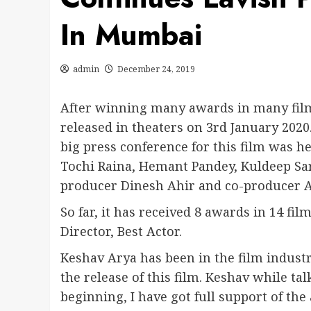
In Mumbai
admin
December 24, 2019
After winning many awards in many film 
released in theaters on 3rd January 2020
big press conference for this film was 
Tochi Raina, Hemant Pandey, Kuldeep Sa
producer Dinesh Ahir and co-producer 
So far, it has received 8 awards in 14 fil
Director, Best Actor.
Keshav Arya has been in the film industr
the release of this film. Keshav while ta
beginning, I have got full support of the 