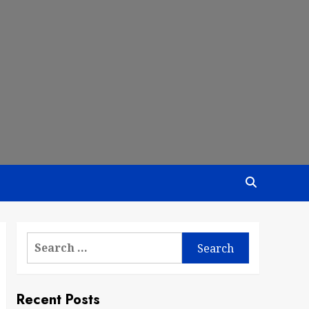
Search
for:
Recent Posts