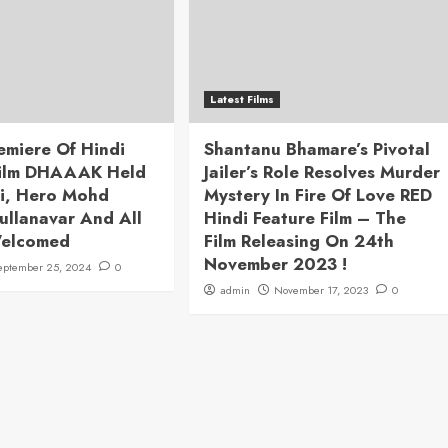
Latest Films
emiere Of Hindi
Shantanu Bhamare’s Pivotal
Film DHAAAK Held
Jailer’s Role Resolves Murder
i, Hero Mohd
Mystery In Fire Of Love RED
ullanavar And All
Hindi Feature Film – The
Welcomed
Film Releasing On 24th
November 2023 !
eptember 25, 2024
0
admin
November 17, 2023
0