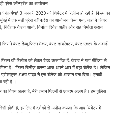
 बड़ी प्रेस कॉन्फ्रेंस का आयोजन
म ‘अंतर्व्यथा’ 3 जनवरी 2020 को थियेटर में रिलीज हो रही है. फिल्म का
बई में एक बड़ी प्रेस कॉन्फ्रेंस का आयोजन किया गया, जहां पे सिंगर
े, निर्देशक केशव आर्या, निर्माता दिनेश अहीर और सह निर्माता अक्षय
जिसमे बेस्ट डेब्यू फिल्म मेकर, बेस्ट डायरेक्टर, बेस्ट एक्टर के अवार्ड
स फिल्म की रिलीज को लेकर बेहद उत्साहित हैं. केशव ने यहां मीडिया से
र्ट मिला है। फिल्म रिलीज़ करना आज अपने आप में बड़ा चैलेंज है। लेकिन
 प्रोड्यूसर अक्षय यादव ने इस चैलेंज को आसान बना दिया। इनकी
जा रही है ।
िल्म का विषय अलग है, मेरी तमाम फिल्मों से एकदम अलग है। हम पुलिस
ायरेसी होती है, इसलिए मैं दर्शकों से अपील करूंगा कि आप थियेटर में