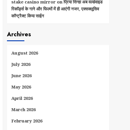
stake casino mirror
on
प्रिया सिन्हा अब वर्ल्डवाइड
रिकॉर्ड्स के गाने और फिल्मों में ही आएंगी नजर, एक्सक्लूसिव
कॉन्ट्रैक्ट किया साईन
Archives
August 2026
July 2026
June 2026
May 2026
April 2026
March 2026
February 2026