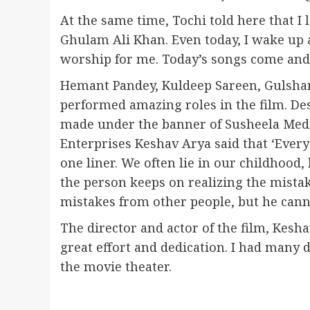
At the same time, Tochi told here that I 
Ghulam Ali Khan. Even today, I wake up a
worship for me. Today’s songs come and g
Hemant Pandey, Kuldeep Sareen, Gulsha
performed amazing roles in the film. Des
made under the banner of Susheela Med
Enterprises Keshav Arya said that ‘Every
one liner. We often lie in our childhood,
the person keeps on realizing the mistake
mistakes from other people, but he canno
The director and actor of the film, Kesh
great effort and dedication. I had many dif
the movie theater.