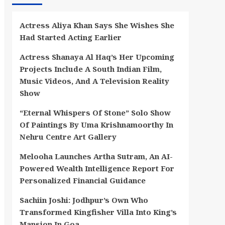
Actress Aliya Khan Says She Wishes She
Had Started Acting Earlier
Actress Shanaya Al Haq’s Her Upcoming
Projects Include A South Indian Film,
Music Videos, And A Television Reality
Show
“Eternal Whispers Of Stone” Solo Show
Of Paintings By Uma Krishnamoorthy In
Nehru Centre Art Gallery
Melooha Launches Artha Sutram, An AI-
Powered Wealth Intelligence Report For
Personalized Financial Guidance
Sachiin Joshi: Jodhpur’s Own Who
Transformed Kingfisher Villa Into King’s
Mansion In Goa