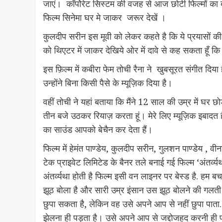
जाएं। कॉर्पोरेट सिस्टम की वजह से आज छोटी फिल्मों का 
फिल्म सिनेमा घर मे जाकर जरूर देखें ।
कुलदीप सरीन इस मूवी को लेकर कहते है कि ये प्रयासों की
को थिएटर में जाकर देखिये ओर में दावे से कह सकता हूँ
इस फ़िल्म में कबीरा फेम तोची रैना ने खुबसूरत संगीत दिया 
उन्होंने बिना किसी पैसे के म्यूज़िक दिया है।
वहीं तोची ने यहां बताया कि मैंने 12 साल की उम्र में घर छ
तीन बजे उठकर रियाज़ करता हूं। मेरे लिए म्यूज़िक इबाद
का साउंड आपको बेचैन कर देता हैं।
फिल्म में हेमंत पाण्डेय, कुलदीप सरीन, गुलशन पाण्डेय 
टेक प्राइवेट लिमिटेड के बैनर तले बनाई गई फिल्म ‘अंतर्व
अंतर्व्यथा होती है फिल्म इसी वन लाइनर पर बेस्ड है. हम बच
झूठ बोला है और सारी उम्र इंसान उस झूठ बोलने की गलती 
छुपा सकता है, लेकिन वह उसे अपने आप से नहीं छुपा पाता.
झेलना ही पड़ता है। उसे अपने आप से जद्दोजहद करनी ही पड़त