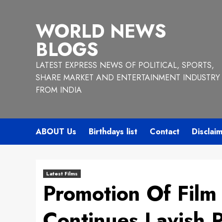
Skip
to
WORLD NEWS
content
BLOGS
LATEST EXPRESS NEWS OF POLITICAL, SPORTS,
SHARE MARKET AND ENTERTAINMENT INDUSTRY
FROM INDIA
ABOUT Us
Birthdays list
Contact
Disclai
Latest Films
Promotion Of Film
Continues Lavish 