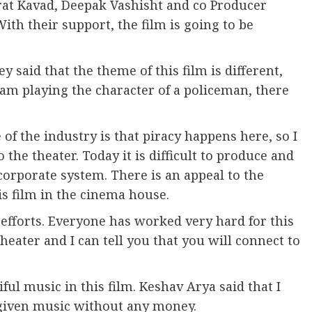
arat Kavad, Deepak Vashisht and co Producer
th their support, the film is going to be
 said that the theme of this film is different,
I am playing the character of a policeman, there
of the industry is that piracy happens here, so I
 the theater. Today it is difficult to produce and
corporate system. There is an appeal to the
s film in the cinema house.
 efforts. Everyone has worked very hard for this
eater and I can tell you that you will connect to
ul music in this film. Keshav Arya said that I
s given music without any money.