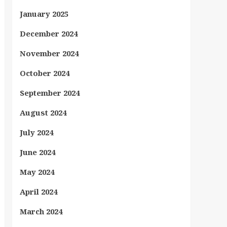
January 2025
December 2024
November 2024
October 2024
September 2024
August 2024
July 2024
June 2024
May 2024
April 2024
March 2024