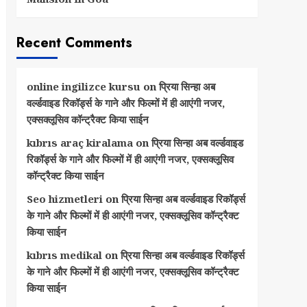
Recent Comments
online ingilizce kursu
on
प्रिया सिन्हा अब
वर्ल्डवाइड रिकॉर्ड्स के गाने और फिल्मों में ही आएंगी नजर,
एक्सक्लूसिव कॉन्ट्रैक्ट किया साईन
kıbrıs araç kiralama
on
प्रिया सिन्हा अब वर्ल्डवाइड
रिकॉर्ड्स के गाने और फिल्मों में ही आएंगी नजर, एक्सक्लूसिव
कॉन्ट्रैक्ट किया साईन
Seo hizmetleri
on
प्रिया सिन्हा अब वर्ल्डवाइड रिकॉर्ड्स
के गाने और फिल्मों में ही आएंगी नजर, एक्सक्लूसिव कॉन्ट्रैक्ट
किया साईन
kıbrıs medikal
on
प्रिया सिन्हा अब वर्ल्डवाइड रिकॉर्ड्स
के गाने और फिल्मों में ही आएंगी नजर, एक्सक्लूसिव कॉन्ट्रैक्ट
किया साईन