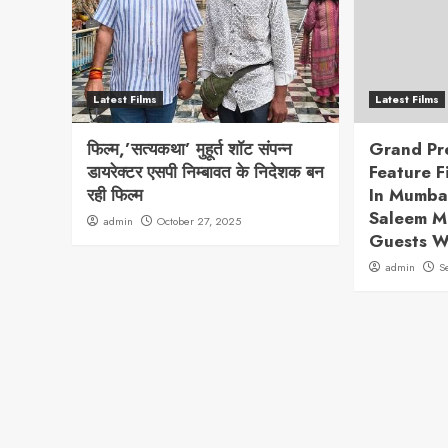
Latest Films
Latest Films
फिल्म,’सत्यकथा’ मुहूर्त शॉट संपन्न
Grand Pr
डायरेक्टर एसपी निम्बावत के निदेशक बन
Feature 
रही फिल्म
In Mumba
Saleem M
admin
October 27, 2025
Guests 
admin
S