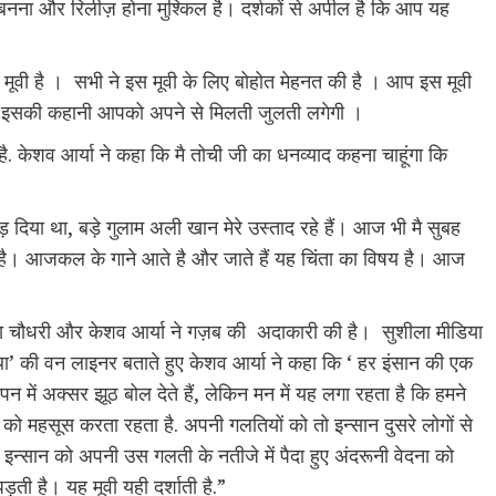
बनना और रिलीज़ होना मुश्किल है। दर्शकों से अपील है कि आप यह
 मूवी है । सभी ने इस मूवी के लिए बोहोत मेहनत की है । आप इस मूवी
 कि इसकी कहानी आपको अपने से मिलती जुलती लगेगी ।
है. केशव आर्या ने कहा कि मै तोची जी का धनव्याद कहना चाहूंगा कि
ोड़ दिया था, बड़े गुलाम अली खान मेरे उस्ताद रहे हैं। आज भी मै सुबह
त है। आजकल के गाने आते है और जाते हैं यह चिंता का विषय है। आज
, वीना चौधरी और केशव आर्या ने गज़ब की अदाकारी की है। सुशीला मीडिया
्यथा’ की वन लाइनर बताते हुए केशव आर्या ने कहा कि ‘ हर इंसान की एक
पन में अक्सर झूठ बोल देते हैं, लेकिन मन में यह लगा रहता है कि हमने
को महसूस करता रहता है. अपनी गलतियों को तो इन्सान दुसरे लोगों से
 इन्सान को अपनी उस गलती के नतीजे में पैदा हुए अंदरूनी वेदना को
ी है। यह मूवी यही दर्शाती है.”