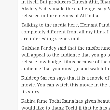
in itself. But producers Dinesh Ahir, Bh
Akshay Yadav made the challenge easy. Wi
released in the cinemas of All India.
Talking to the media here, Hemant Pandey
completely different from all my films. 
are interesting scenes in it.
Gulshan Pandey said that the misfortune 
will appeal to the audience that you go to
release low budget films because of the 
audience that you must go and watch thi
Kuldeep Sareen says that it is a movie of
movie. You can watch this movie in the th
its story.
Kabira fame Tochi Raina has given beautif
would like to thank Tochi ji that he ha