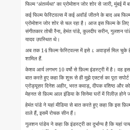
फिल्म ‘अंतर्व्यथा’ का प्रोमोशन जोर शोर से जारी, मुंबई में
कई फिल्म फेस्टिवल्स में कई अवॉर्ड जीतने के बाद अब फिल्
प्रोमोशन जोर शोर से चल रहा है। आज इस फिल्म के लिए मुं
संगीतकार तोची रैना, हेमंत पांडे, कुलदीप सरीन, गुलशन पांड
यादव उपस्थित थे।
अब तक 14 फिल्म फेस्टिवल्स में इसे ८ अवार्ड्स मिल चुके हैं 
शामिल हैं.
केशव आर्य लगभग 10 वर्षो से फ़िल्म इंडस्ट्री में है। वह इ
बात करते हुए कहा कि शुरू से ही मुझे एक्टर्स का पूरा सपो
प्रोड्यूसर दिनेश अहीर, भरत कवाड़, दीपक वशिष्ठ और को
मेहनत से फ़िल्म आल इंडिया के सिनेमा घरों में रिलीज़ होने 
हेमंत पांडे ने यहां मीडिया से बात करते हुए कहा कि इस फ़
वाले हैं, इसमें रोचक सीन हैं।
गुलशन पांडेय ने कहा कि इंडस्ट्री का दुर्भाग्य है कि यहां प