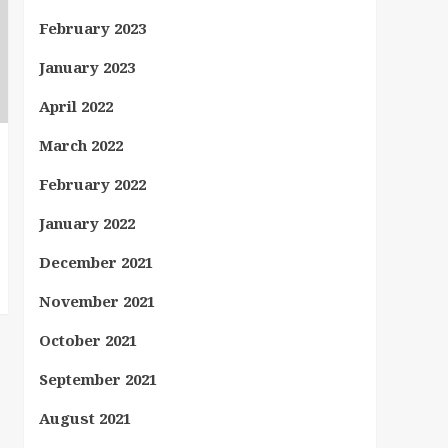
February 2023
January 2023
April 2022
March 2022
February 2022
January 2022
December 2021
November 2021
October 2021
September 2021
August 2021