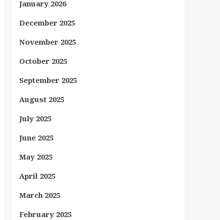
January 2026
December 2025
November 2025
October 2025
September 2025
August 2025
July 2025
June 2025
May 2025
April 2025
March 2025
February 2025