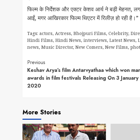
फिल्म के निर्देशक और एक्टर केशव आर्य ने बड़ी मेहनत, लगन और
आईं, मगर आखिरकार फिल्म थिएटर में रिलीज़ हो रही है।”
Tags:
actors
,
Actress
,
Bhojpuri Films
,
Celebrity
,
Dire
Hindi Films
,
Hindi News
,
interviews
,
Latest News
,
L
news
,
Music Director
,
New Comers
,
New Films
,
pho
Continue
Previous
Keshav Arya’s film Antarvyathaa which won ma
Reading
awards in film festivals Releasing On 3 January
2020
More Stories