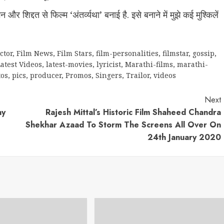
 शिद्दत से फिल्म ‘अंतर्व्यथा’ बनाई है. इसे बनाने में मुझे कई मुश्किलें
ctor
,
Film News
,
Film Stars
,
film-personalities
,
filmstar
,
gossip
,
atest Videos
,
latest-movies
,
lyricist
,
Marathi-films
,
marathi-
tos
,
pics
,
producer
,
Promos
,
Singers
,
Trailor
,
videos
Next
ny
Rajesh Mittal’s Historic Film Shaheed Chandra
Shekhar Azaad To Storm The Screens All Over On
24th January 2020