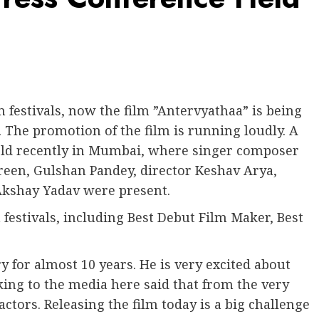
festivals, now the film ”Antervyathaa” is being
. The promotion of the film is running loudly. A
held recently in Mumbai, where singer composer
reen, Gulshan Pandey, director Keshav Arya,
Akshay Yadav were present.
m festivals, including Best Debut Film Maker, Best
y for almost 10 years. He is very excited about
lking to the media here said that from the very
actors. Releasing the film today is a big challenge