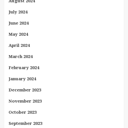
August 2024
July 2024
June 2024
May 2024
April 2024
March 2024
February 2024
January 2024
December 2023
November 2023
October 2023
September 2023