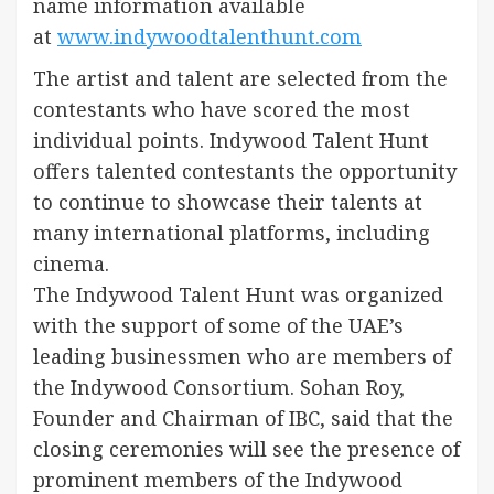
name information available
at
www.indywoodtalenthunt.com
The artist and talent are selected from the
contestants who have scored the most
individual points. Indywood Talent Hunt
offers talented contestants the opportunity
to continue to showcase their talents at
many international platforms, including
cinema.
The Indywood Talent Hunt was organized
with the support of some of the UAE’s
leading businessmen who are members of
the Indywood Consortium. Sohan Roy,
Founder and Chairman of IBC, said that the
closing ceremonies will see the presence of
prominent members of the Indywood