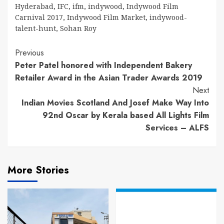
Hyderabad
,
IFC
,
ifm
,
indywood
,
Indywood Film
Carnival 2017
,
Indywood Film Market
,
indywood-
talent-hunt
,
Sohan Roy
Continue
Previous
Peter Patel honored with Independent Bakery
Reading
Retailer Award in the Asian Trader Awards 2019
Next
Indian Movies Scotland And Josef Make Way Into
92nd Oscar by Kerala based All Lights Film
Services – ALFS
More Stories