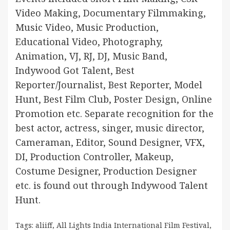
Video Making, Documentary Filmmaking,
Music Video, Music Production,
Educational Video, Photography,
Animation, VJ, RJ, DJ, Music Band,
Indywood Got Talent, Best
Reporter/Journalist, Best Reporter, Model
Hunt, Best Film Club, Poster Design, Online
Promotion etc. Separate recognition for the
best actor, actress, singer, music director,
Cameraman, Editor, Sound Designer, VFX,
DI, Production Controller, Makeup,
Costume Designer, Production Designer
etc. is found out through Indywood Talent
Hunt.
Tags:
aliiff
,
All Lights India International Film Festival
,