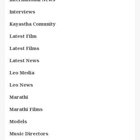
Interviews
Kayastha Comunity
Latest Film
Latest Films
Latest News
Leo Media
Leo News
Marathi
Marathi Films
Models
Music Directors