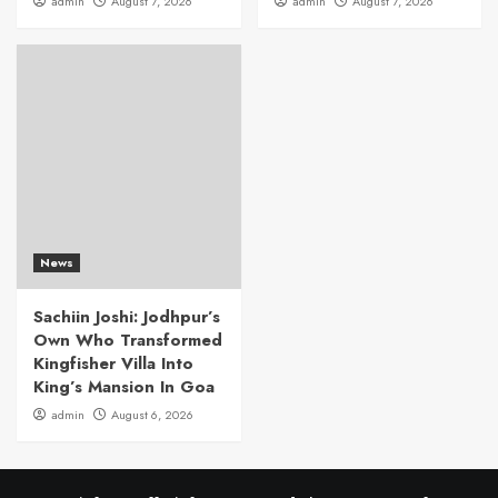
admin
August 7, 2026
admin
August 7, 2026
News
Sachiin Joshi: Jodhpur’s
Own Who Transformed
Kingfisher Villa Into
King’s Mansion In Goa
admin
August 6, 2026