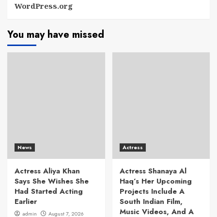
WordPress.org
You may have missed
News
Actress
Actress Aliya Khan
Actress Shanaya Al
Says She Wishes She
Haq’s Her Upcoming
Had Started Acting
Projects Include A
Earlier
South Indian Film,
Music Videos, And A
admin
August 7, 2026