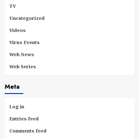
TV
Uncategorized
Videos
Virus Events
Web News
Web Series
Meta
Log in
Entries feed
Comments feed