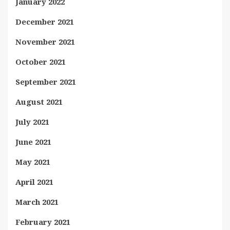
January 2022
December 2021
November 2021
October 2021
September 2021
August 2021
July 2021
June 2021
May 2021
April 2021
March 2021
February 2021