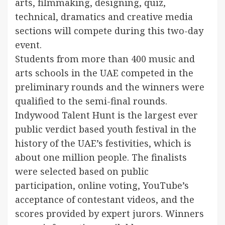
arts, filmmaking, designing, quiz,
technical, dramatics and creative media
sections will compete during this two-day
event.
Students from more than 400 music and
arts schools in the UAE competed in the
preliminary rounds and the winners were
qualified to the semi-final rounds.
Indywood Talent Hunt is the largest ever
public verdict based youth festival in the
history of the UAE’s festivities, which is
about one million people. The finalists
were selected based on public
participation, online voting, YouTube’s
acceptance of contestant videos, and the
scores provided by expert jurors. Winners