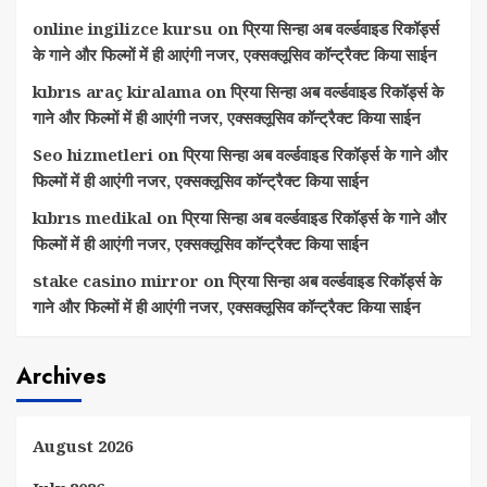
online ingilizce kursu
on
प्रिया सिन्हा अब वर्ल्डवाइड रिकॉर्ड्स
के गाने और फिल्मों में ही आएंगी नजर, एक्सक्लूसिव कॉन्ट्रैक्ट किया साईन
kıbrıs araç kiralama
on
प्रिया सिन्हा अब वर्ल्डवाइड रिकॉर्ड्स के
गाने और फिल्मों में ही आएंगी नजर, एक्सक्लूसिव कॉन्ट्रैक्ट किया साईन
Seo hizmetleri
on
प्रिया सिन्हा अब वर्ल्डवाइड रिकॉर्ड्स के गाने और
फिल्मों में ही आएंगी नजर, एक्सक्लूसिव कॉन्ट्रैक्ट किया साईन
kıbrıs medikal
on
प्रिया सिन्हा अब वर्ल्डवाइड रिकॉर्ड्स के गाने और
फिल्मों में ही आएंगी नजर, एक्सक्लूसिव कॉन्ट्रैक्ट किया साईन
stake casino mirror
on
प्रिया सिन्हा अब वर्ल्डवाइड रिकॉर्ड्स के
गाने और फिल्मों में ही आएंगी नजर, एक्सक्लूसिव कॉन्ट्रैक्ट किया साईन
Archives
August 2026