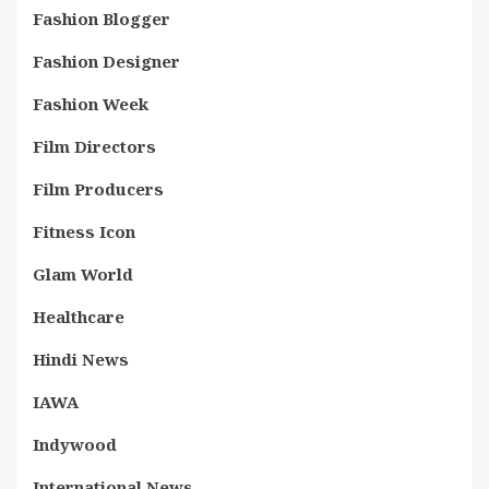
Fashion Blogger
Fashion Designer
Fashion Week
Film Directors
Film Producers
Fitness Icon
Glam World
Healthcare
Hindi News
IAWA
Indywood
International News