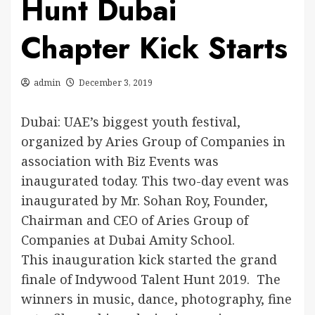
Hunt Dubai
Chapter Kick Starts
admin
December 3, 2019
Dubai: UAE’s biggest youth festival,
organized by Aries Group of Companies in
association with Biz Events was
inaugurated today. This two-day event was
inaugurated by Mr. Sohan Roy, Founder,
Chairman and CEO of Aries Group of
Companies at Dubai Amity School.
This inauguration kick started the grand
finale of Indywood Talent Hunt 2019. The
winners in music, dance, photography, fine