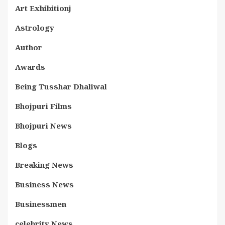
Art Exhibitionj
Astrology
Author
Awards
Being Tusshar Dhaliwal
Bhojpuri Films
Bhojpuri News
Blogs
Breaking News
Business News
Businessmen
celebrity News