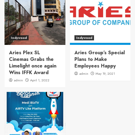
Indywood
Indywood
Aries Plex SL
Aries Group’s Special
Cinemas Grabs the
Plans to Make
Limelight once again
Employees Happy
Wins IFFK Award
admin
May 19, 2021
admin
April 1, 2022