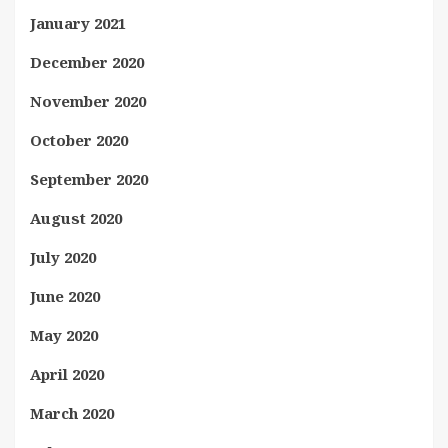
January 2021
December 2020
November 2020
October 2020
September 2020
August 2020
July 2020
June 2020
May 2020
April 2020
March 2020