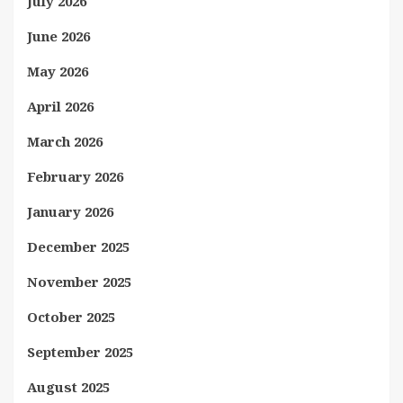
July 2026
June 2026
May 2026
April 2026
March 2026
February 2026
January 2026
December 2025
November 2025
October 2025
September 2025
August 2025