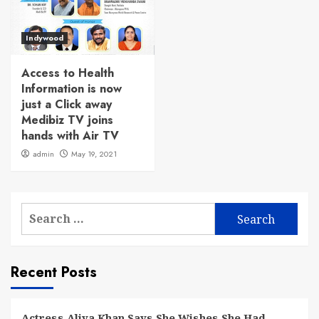
Indywood
Access to Health
Information is now
just a Click away
Medibiz TV joins
hands with Air TV
admin
May 19, 2021
Search
for:
Recent Posts
Actress Aliya Khan Says She Wishes She Had