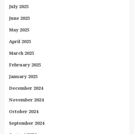
July 2025
June 2025
May 2025
April 2025
March 2025
February 2025
January 2025
December 2024
November 2024
October 2024
September 2024