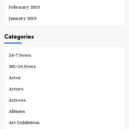
February 2019
January 2019
Categories
24×7 News
365×24 News
Actor
Actors
Actress
Albums
Art Exhibition