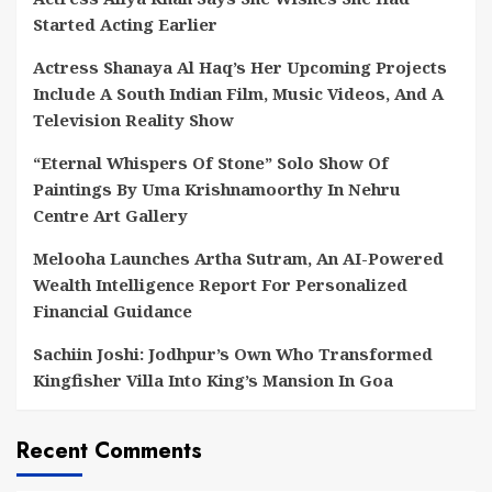
Started Acting Earlier
Actress Shanaya Al Haq’s Her Upcoming Projects
Include A South Indian Film, Music Videos, And A
Television Reality Show
“Eternal Whispers Of Stone” Solo Show Of
Paintings By Uma Krishnamoorthy In Nehru
Centre Art Gallery
Melooha Launches Artha Sutram, An AI-Powered
Wealth Intelligence Report For Personalized
Financial Guidance
Sachiin Joshi: Jodhpur’s Own Who Transformed
Kingfisher Villa Into King’s Mansion In Goa
Recent Comments