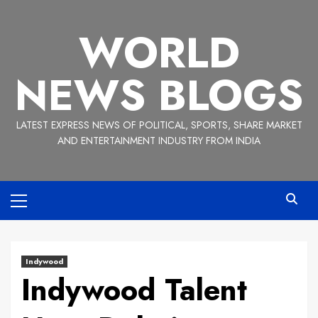
Skip
to
WORLD
content
NEWS BLOGS
LATEST EXPRESS NEWS OF POLITICAL, SPORTS, SHARE MARKET
AND ENTERTAINMENT INDUSTRY FROM INDIA
Primary
Menu
Indywood
Indywood Talent