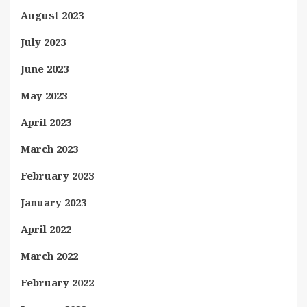
August 2023
July 2023
June 2023
May 2023
April 2023
March 2023
February 2023
January 2023
April 2022
March 2022
February 2022