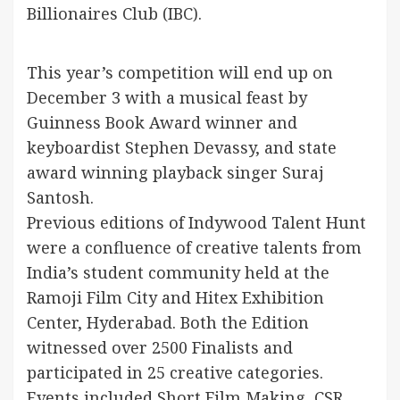
Billionaires Club (IBC).
This year’s competition will end up on
December 3 with a musical feast by
Guinness Book Award winner and
keyboardist Stephen Devassy, and state
award winning playback singer Suraj
Santosh.
Previous editions of Indywood Talent Hunt
were a confluence of creative talents from
India’s student community held at the
Ramoji Film City and Hitex Exhibition
Center, Hyderabad. Both the Edition
witnessed over 2500 Finalists and
participated in 25 creative categories.
Events included Short Film Making, CSR