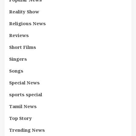
Reality Show
Religious News
Reviews
Short Films
Singers
Songs
Special News
sports special
Tamil News
Top Story
Trending News