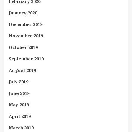
February 2020
January 2020
December 2019
November 2019
October 2019
September 2019
August 2019
July 2019
June 2019
May 2019
April 2019
March 2019