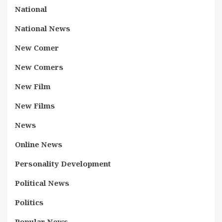
National
National News
New Comer
New Comers
New Film
New Films
News
Online News
Personality Development
Political News
Politics
Popular News