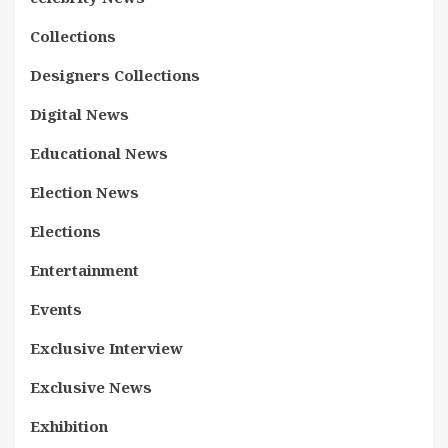
Collections
Designers Collections
Digital News
Educational News
Election News
Elections
Entertainment
Events
Exclusive Interview
Exclusive News
Exhibition