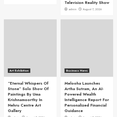
Television Reality Show
admin
August 7, 2026
Art Exhibition
Business News
“Eternal Whispers Of
Melooha Launches
Stone” Solo Show Of
Artha Sutram, An AI-
Paintings By Uma
Powered Wealth
Krishnamoorthy In
Intelligence Report For
Nehru Centre Art
Personalized Financial
Gallery
Guidance