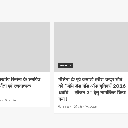
Awards
भारतीय सिनेमा के समर्पित
नौसेना के पूर्व कमांडो हरीश चन्द्र चौबे
्माता एवं रचनात्मक
को “मॉम डैड गॉड ऑफ यूनिवर्स 2026
अवॉर्ड – सीजन 3” हेतु नामांकित किया
गया !
ay 19, 2026
admin
May 19, 2026