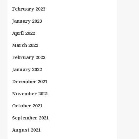
February 2023
January 2023
April 2022
March 2022
February 2022
January 2022
December 2021
November 2021
October 2021
September 2021
August 2021