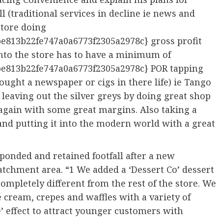
ll (traditional services in decline ie news and
store doing
e813b22fe747a0a6773f2305a2978c} gross profit
nto the store has to have a minimum of
e813b22fe747a0a6773f2305a2978c} POR tapping
ught a newspaper or cigs in there life) ie Tango
ot leaving out the silver greys by doing great shop
s again with some great margins. Also taking a
 and putting it into the modern world with a great
ponded and retained footfall after a new
tchment area. “1 We added a ‘Dessert Co’ dessert
 completely different from the rest of the store. We
 cream, crepes and waffles with a variety of
e’ effect to attract younger customers with