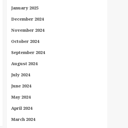
January 2025
December 2024
November 2024
October 2024
September 2024
August 2024
July 2024
June 2024
May 2024
April 2024
March 2024