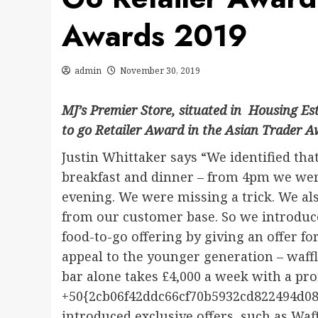
Awards 2019
admin
November 30, 2019
MJ’s Premier Store, situated in Housing E
to go Retailer Award in the Asian Trader 
Justin Whittaker says “We identified that
breakfast and dinner – from 4pm we were
evening. We were missing a trick. We als
from our customer base. So we introduce
food-to-go offering by giving an offer f
appeal to the younger generation – waff
bar alone takes £4,000 a week with a pro
+50{2cb06f42ddc66cf70b5932cd822494d08
introduced exclusive offers, such as Wa