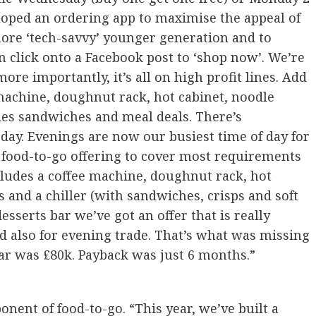
eloped an ordering app to maximise the appeal of
more ‘tech-savvy’ younger generation and to
 click onto a Facebook post to ‘shop now’. We’re
re importantly, it’s all on high profit lines. Add
 machine, doughnut rack, hot cabinet, noodle
udes sandwiches and meal deals. There’s
ay. Evenings are now our busiest time of day for
 food-to-go offering to cover most requirements
cludes a coffee machine, doughnut rack, hot
s and a chiller (with sandwiches, crisps and soft
sserts bar we’ve got an offer that is really
 also for evening trade. That’s what was missing
bar was £80k. Payback was just 6 months.”
ent of food-to-go. “This year, we’ve built a