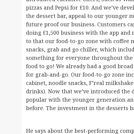
pizzas and Pepsi for £10. And we’ve dev
the dessert bar, appeal to our younger 
future proof our business. Customers can
doing £1,500 business with the app and mo
to that our food-to-go zone with coffee
snacks, grab and go chiller, which incl
something for everyone throughout the d
food to go! We already had a good broad
for grab-and-go. Our food-to-go zone in
cabinet, noodle snacks, F’real milkshake
drinks). Now that we’ve introduced the de
popular with the younger generation and
before. The investment in the desserts 
He says about the best-performing compon