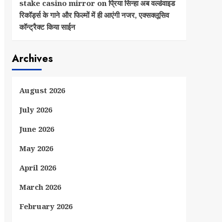
stake casino mirror
on
प्रिया सिन्हा अब वर्ल्डवाइड
रिकॉर्ड्स के गाने और फिल्मों में ही आएंगी नजर, एक्सक्लूसिव
कॉन्ट्रैक्ट किया साईन
Archives
August 2026
July 2026
June 2026
May 2026
April 2026
March 2026
February 2026