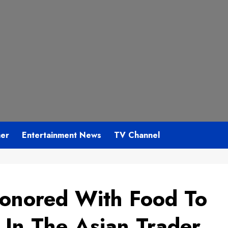
mer
Entertainment News
TV Channel
Honored With Food To
 In The Asian Trader