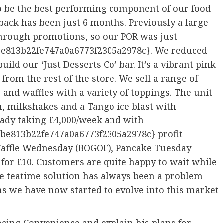
to be the best performing component of our food
ayback has been just 6 months. Previously a large
through promotions, so our POR was just
e813b22fe747a0a6773f2305a2978c}. We reduced
uild our ‘Just Desserts Co’ bar. It’s a vibrant pink
 from the rest of the store. We sell a range of
and waffles with a variety of toppings. The unit
n, milkshakes and a Tango ice blast with
ready taking £4,000/week and with
be813b22fe747a0a6773f2305a2978c} profit
 Waffle Wednesday (BOGOF), Pancake Tuesday
for £10. Customers are quite happy to wait while
The teatime solution has always been a problem
ns we have now started to evolve into this market
acing Convenience and explain his plans for