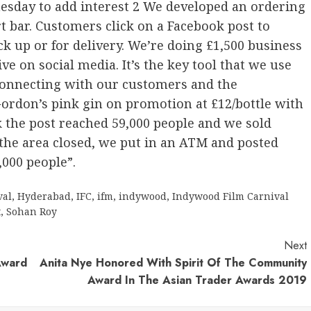
nesday to add interest 2 We developed an ordering
t bar. Customers click on a Facebook post to
ck up or for delivery. We’re doing £1,500 business
ve on social media. It’s the key tool that we use
 connecting with our customers and the
rdon’s pink gin on promotion at £12/bottle with
k the post reached 59,000 people and we sold
 the area closed, we put in an ATM and posted
,000 people”.
val
,
Hyderabad
,
IFC
,
ifm
,
indywood
,
Indywood Film Carnival
t
,
Sohan Roy
Next
Award
Anita Nye Honored With Spirit Of The Community
Award In The Asian Trader Awards 2019