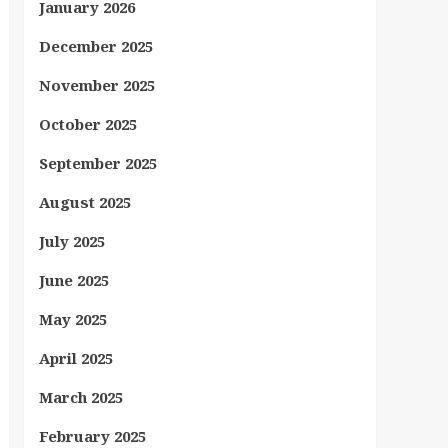
January 2026
December 2025
November 2025
October 2025
September 2025
August 2025
July 2025
June 2025
May 2025
April 2025
March 2025
February 2025