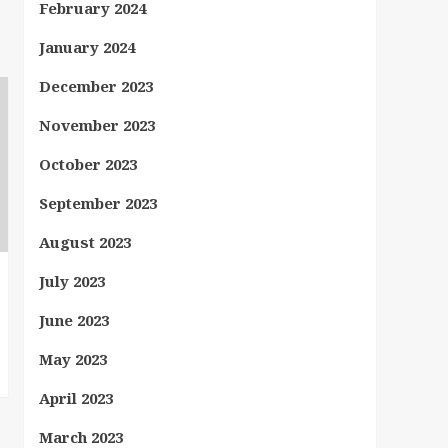
February 2024
January 2024
December 2023
November 2023
October 2023
September 2023
August 2023
July 2023
June 2023
May 2023
April 2023
March 2023