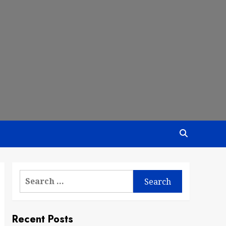
Search
for:
Recent Posts