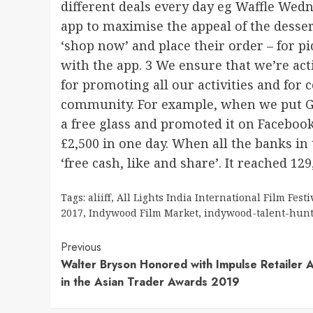
different deals every day eg Waffle Wed
app to maximise the appeal of the desser
‘shop now’ and place their order – for pi
with the app. 3 We ensure that we’re acti
for promoting all our activities and for
community. For example, when we put Go
a free glass and promoted it on Faceboo
£2,500 in one day. When all the banks in
‘free cash, like and share’. It reached 129
Tags:
aliiff
,
All Lights India International Film Festi
2017
,
Indywood Film Market
,
indywood-talent-hun
Continue
Previous
Walter Bryson Honored with Impulse Retailer 
Reading
in the Asian Trader Awards 2019