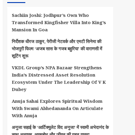
Sachiin Joshi: Jodhpur’s Own Who
Transformed Kingfisher Villa Into King’s
Mansion In Goa
निर्देशक धीरज ठाकुर, पेरीजी नेटवर्क और एमटी सिनेमा की
भोजपुरी फिल्म ‘अजब सास के गजब बहुरिया’ की वाराणसी में
शूटिंग शुरू
VKDL Group’s NPA Bazaar Strengthens
India’s Distressed Asset Resolution
Ecosystem Under The Leadership Of V K
Dubey
Anuja Sahai Explores Spiritual Wisdom
With Swami Abhedananda On Articulate
With Anuja
अनुजा सहाई के ‘आर्टिक्युलेट विद अनुजा’ में स्वामी अभेदानंद के
साथ अध्यात्म, आत्मबोध और जीवन की गहन यात्रा