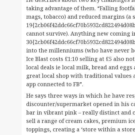
taking advantage of them. “Falling footfa
mags, tobacco) and reduced margins (a 
19{2cb06f42ddc66cf70b5932cd822494d08b
cannot survive). Anything new coming i
30{2cb06f42ddc66cf70b5932cd822494d08b
into the millenniums (who have never bo
Ice Blast costs £1:10 selling at £5 also n
local deals ie local milk, bread and egg
great local shop with traditional values
app connected to FB”.
He says three ways in which he have res
discounter/supermarket opened in his ca
bar in vibrant pink – really distinct and
sell a range of cream cakes, premium ice
toppings, creating a ‘store within a stor