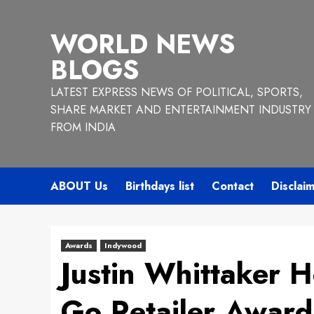
Skip
to
WORLD NEWS
content
BLOGS
LATEST EXPRESS NEWS OF POLITICAL, SPORTS,
SHARE MARKET AND ENTERTAINMENT INDUSTRY
FROM INDIA
ABOUT Us
Birthdays list
Contact
Disclai
Awards
Indywood
Justin Whittaker 
Go Retailer Award