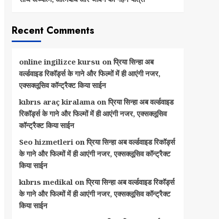
Recent Comments
online ingilizce kursu
on
प्रिया सिन्हा अब
वर्ल्डवाइड रिकॉर्ड्स के गाने और फिल्मों में ही आएंगी नजर,
एक्सक्लूसिव कॉन्ट्रैक्ट किया साईन
kıbrıs araç kiralama
on
प्रिया सिन्हा अब वर्ल्डवाइड
रिकॉर्ड्स के गाने और फिल्मों में ही आएंगी नजर, एक्सक्लूसिव
कॉन्ट्रैक्ट किया साईन
Seo hizmetleri
on
प्रिया सिन्हा अब वर्ल्डवाइड रिकॉर्ड्स
के गाने और फिल्मों में ही आएंगी नजर, एक्सक्लूसिव कॉन्ट्रैक्ट
किया साईन
kıbrıs medikal
on
प्रिया सिन्हा अब वर्ल्डवाइड रिकॉर्ड्स
के गाने और फिल्मों में ही आएंगी नजर, एक्सक्लूसिव कॉन्ट्रैक्ट
किया साईन