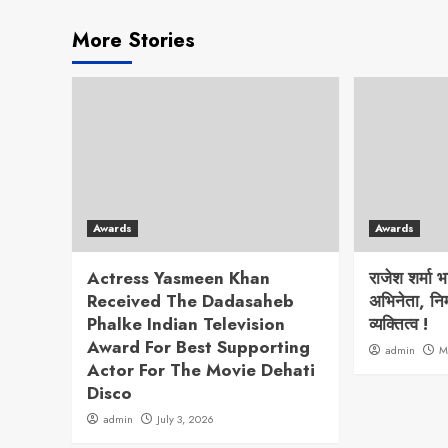
More Stories
Awards
Awards
Actress Yasmeen Khan
राजेश शर्मा 
Received The Dadasaheb
अभिनेता, निर
Phalke Indian Television
व्यक्तित्व !
Award For Best Supporting
admin
M
Actor For The Movie Dehati
Disco
admin
July 3, 2026