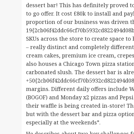
dessert bar! This has definitely proved 
to go offer. It cost £80k to install and p
proportion of our business was driven 
19{2cb06f42ddc66cf70b5932cd822494d08b
SKUs across the store to create space to b
– really distinct and completely different
cream cakes, premium ice cream, crepes 
also houses a Chicago Town pizza statio
carbonated slush. The dessert bar is al
+50{2cb06f42ddc66cf70b5932cd822494d08
margins. Different daily offers include
(BOGOF) and Monday x2 pizzas and Pepsi 
their waffle is being created in-store! 
but with the dessert bar and pizza optio
especially at the weekends”.
He describes about two key challenges f