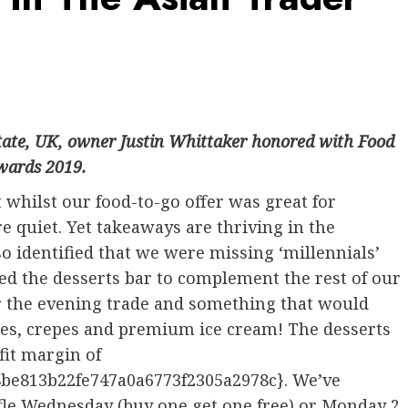
state, UK, owner Justin Whittaker honored with Food
Awards 2019.
 whilst our food-to-go offer was great for
 quiet. Yet takeaways are thriving in the
o identified that we were missing ‘millennials’
d the desserts bar to complement the rest of our
or the evening trade and something that would
les, crepes and premium ice cream! The desserts
fit margin of
be813b22fe747a0a6773f2305a2978c}. We’ve
ffle Wednesday (buy one get one free) or Monday 2