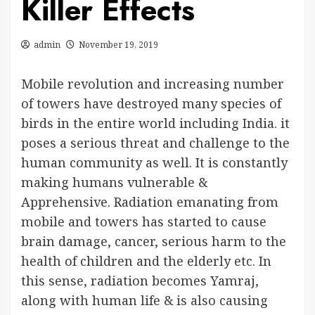
Killer Effects
admin
November 19, 2019
Mobile revolution and increasing number
of towers have destroyed many species of
birds in the entire world including India. it
poses a serious threat and challenge to the
human community as well. It is constantly
making humans vulnerable &
Apprehensive. Radiation emanating from
mobile and towers has started to cause
brain damage, cancer, serious harm to the
health of children and the elderly etc. In
this sense, radiation becomes Yamraj,
along with human life & is also causing