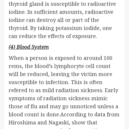
thyroid gland is susceptible to radioactive
iodine. In sufficient amounts, radioactive
iodine can destroy all or part of the
thyroid. By taking potassium iodide, one
can reduce the effects of exposure.
(4) Blood System
When a person is exposed to around 100
rems, the blood’s lymphocyte cell count
will be reduced, leaving the victim more
susceptible to infection. This is often
refered to as mild radiation sickness. Early
symptoms of radiation sickness mimic
those of flu and may go unnoticed unless a
blood count is done.According to data from
Hiroshima and Nagaski, show that