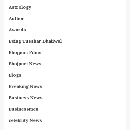
Astrology
Author
Awards
Being Tusshar Dhaliwal
Bhojpuri Films
Bhojpuri News
Blogs
Breaking News
Business News
Businessmen
celebrity News