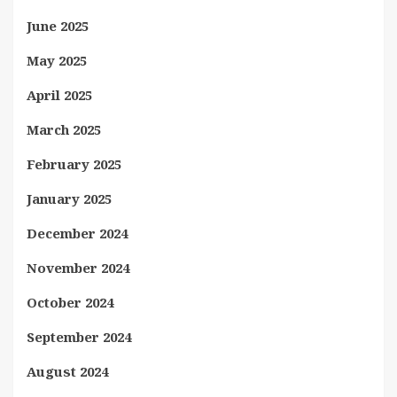
June 2025
May 2025
April 2025
March 2025
February 2025
January 2025
December 2024
November 2024
October 2024
September 2024
August 2024