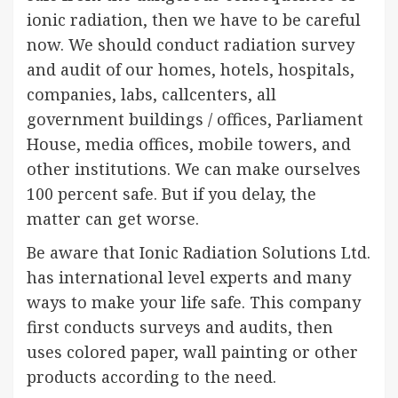
ionic radiation, then we have to be careful
now. We should conduct radiation survey
and audit of our homes, hotels, hospitals,
companies, labs, callcenters, all
government buildings / offices, Parliament
House, media offices, mobile towers, and
other institutions. We can make ourselves
100 percent safe. But if you delay, the
matter can get worse.
Be aware that Ionic Radiation Solutions Ltd.
has international level experts and many
ways to make your life safe. This company
first conducts surveys and audits, then
uses colored paper, wall painting or other
products according to the need.