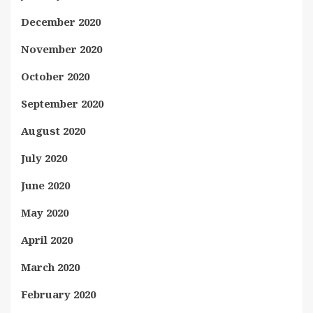
December 2020
November 2020
October 2020
September 2020
August 2020
July 2020
June 2020
May 2020
April 2020
March 2020
February 2020