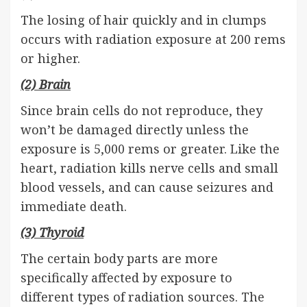
The losing of hair quickly and in clumps
occurs with radiation exposure at 200 rems
or higher.
(2) Brain
Since brain cells do not reproduce, they
won’t be damaged directly unless the
exposure is 5,000 rems or greater. Like the
heart, radiation kills nerve cells and small
blood vessels, and can cause seizures and
immediate death.
(3) Thyroid
The certain body parts are more
specifically affected by exposure to
different types of radiation sources. The