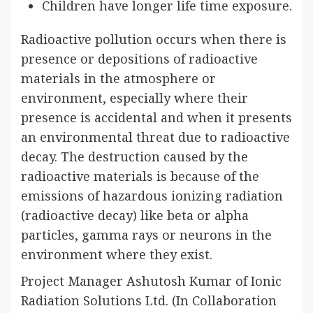
Children have longer life time exposure.
Radioactive pollution occurs when there is
presence or depositions of radioactive
materials in the atmosphere or
environment, especially where their
presence is accidental and when it presents
an environmental threat due to radioactive
decay. The destruction caused by the
radioactive materials is because of the
emissions of hazardous ionizing radiation
(radioactive decay) like beta or alpha
particles, gamma rays or neurons in the
environment where they exist.
Project Manager Ashutosh Kumar of Ionic
Radiation Solutions Ltd. (In Collaboration