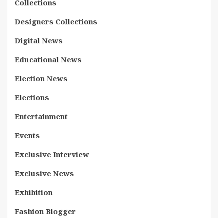
Collections
Designers Collections
Digital News
Educational News
Election News
Elections
Entertainment
Events
Exclusive Interview
Exclusive News
Exhibition
Fashion Blogger