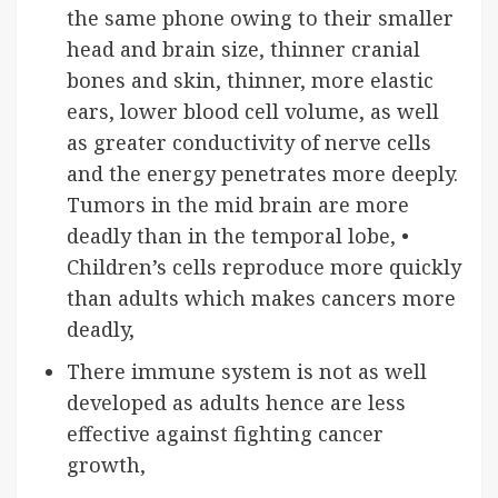
the same phone owing to their smaller
head and brain size, thinner cranial
bones and skin, thinner, more elastic
ears, lower blood cell volume, as well
as greater conductivity of nerve cells
and the energy penetrates more deeply.
Tumors in the mid brain are more
deadly than in the temporal lobe, •
Children’s cells reproduce more quickly
than adults which makes cancers more
deadly,
There immune system is not as well
developed as adults hence are less
effective against fighting cancer
growth,