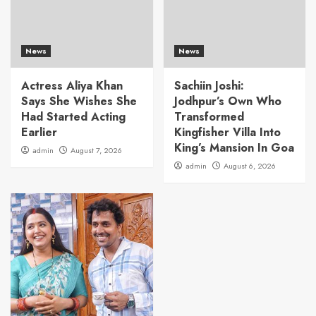
News
News
Actress Aliya Khan
Sachiin Joshi:
Says She Wishes She
Jodhpur’s Own Who
Had Started Acting
Transformed
Earlier
Kingfisher Villa Into
King’s Mansion In Goa
admin
August 7, 2026
admin
August 6, 2026