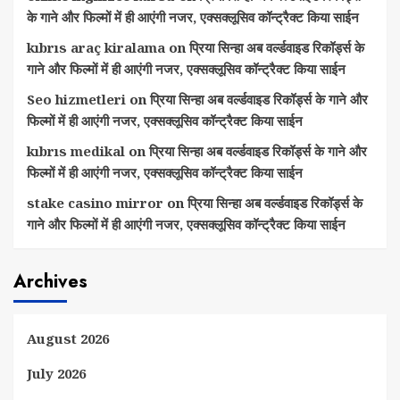
के गाने और फिल्मों में ही आएंगी नजर, एक्सक्लूसिव कॉन्ट्रैक्ट किया साईन
kıbrıs araç kiralama
on
प्रिया सिन्हा अब वर्ल्डवाइड रिकॉर्ड्स के
गाने और फिल्मों में ही आएंगी नजर, एक्सक्लूसिव कॉन्ट्रैक्ट किया साईन
Seo hizmetleri
on
प्रिया सिन्हा अब वर्ल्डवाइड रिकॉर्ड्स के गाने और
फिल्मों में ही आएंगी नजर, एक्सक्लूसिव कॉन्ट्रैक्ट किया साईन
kıbrıs medikal
on
प्रिया सिन्हा अब वर्ल्डवाइड रिकॉर्ड्स के गाने और
फिल्मों में ही आएंगी नजर, एक्सक्लूसिव कॉन्ट्रैक्ट किया साईन
stake casino mirror
on
प्रिया सिन्हा अब वर्ल्डवाइड रिकॉर्ड्स के
गाने और फिल्मों में ही आएंगी नजर, एक्सक्लूसिव कॉन्ट्रैक्ट किया साईन
Archives
August 2026
July 2026