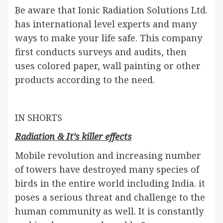
Be aware that Ionic Radiation Solutions Ltd.
has international level experts and many
ways to make your life safe. This company
first conducts surveys and audits, then
uses colored paper, wall painting or other
products according to the need.
IN SHORTS
Radiation & It’s killer effects
Mobile revolution and increasing number
of towers have destroyed many species of
birds in the entire world including India. it
poses a serious threat and challenge to the
human community as well. It is constantly