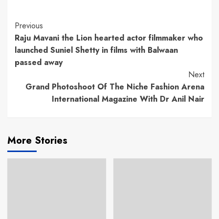
Continue
Previous
Raju Mavani the Lion hearted actor filmmaker who
Reading
launched Suniel Shetty in films with Balwaan
passed away
Next
Grand Photoshoot Of The Niche Fashion Arena
International Magazine With Dr Anil Nair
More Stories