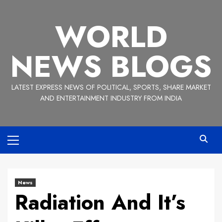
Skip
to
WORLD
content
NEWS BLOGS
LATEST EXPRESS NEWS OF POLITICAL, SPORTS, SHARE MARKET
AND ENTERTAINMENT INDUSTRY FROM INDIA
Primary
Menu
News
Radiation And It’s