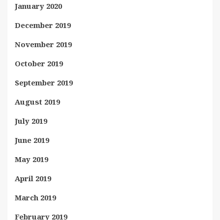
January 2020
December 2019
November 2019
October 2019
September 2019
August 2019
July 2019
June 2019
May 2019
April 2019
March 2019
February 2019