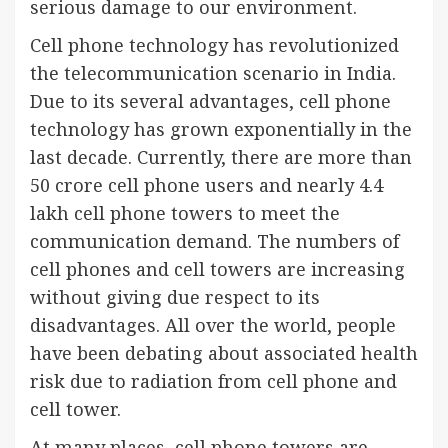
serious damage to our environment.
Cell phone technology has revolutionized
the telecommunication scenario in India.
Due to its several advantages, cell phone
technology has grown exponentially in the
last decade. Currently, there are more than
50 crore cell phone users and nearly 4.4
lakh cell phone towers to meet the
communication demand. The numbers of
cell phones and cell towers are increasing
without giving due respect to its
disadvantages. All over the world, people
have been debating about associated health
risk due to radiation from cell phone and
cell tower.
At many places, cell phone towers are