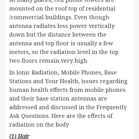
mounted on the roof top of residential
/commercial buildings. Even though
antenna radiates less power vertically
down but the distance between the
antenna and top floor is usually a few
meters, so the radiation level in the top
two floors remain very high.
In Ionic Radiation, Mobile Phones, Base
Stations and Your Health, issues regarding
human health effects from mobile phones
and their base station antennas are
addressed and discussed in the Frequently
Ask Questions. Here are the effects of
radiation on the body
(1) Hair