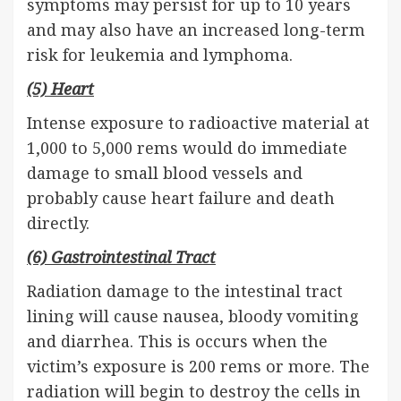
symptoms may persist for up to 10 years
and may also have an increased long-term
risk for leukemia and lymphoma.
(5) Heart
Intense exposure to radioactive material at
1,000 to 5,000 rems would do immediate
damage to small blood vessels and
probably cause heart failure and death
directly.
(6) Gastrointestinal Tract
Radiation damage to the intestinal tract
lining will cause nausea, bloody vomiting
and diarrhea. This is occurs when the
victim’s exposure is 200 rems or more. The
radiation will begin to destroy the cells in