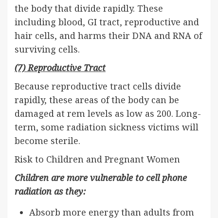
the body that divide rapidly. These
including blood, GI tract, reproductive and
hair cells, and harms their DNA and RNA of
surviving cells.
(7) Reproductive Tract
Because reproductive tract cells divide
rapidly, these areas of the body can be
damaged at rem levels as low as 200. Long-
term, some radiation sickness victims will
become sterile.
Risk to Children and Pregnant Women
Children are more vulnerable to cell phone
radiation as they:
Absorb more energy than adults from