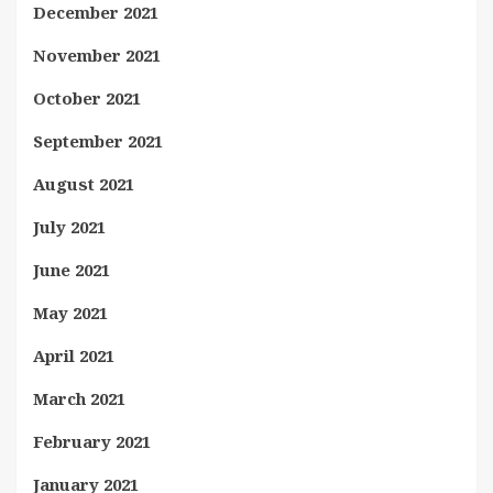
December 2021
November 2021
October 2021
September 2021
August 2021
July 2021
June 2021
May 2021
April 2021
March 2021
February 2021
January 2021