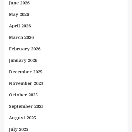
June 2026
May 2026
April 2026
March 2026
February 2026
January 2026
December 2025
November 2025
October 2025
September 2025
August 2025
July 2025