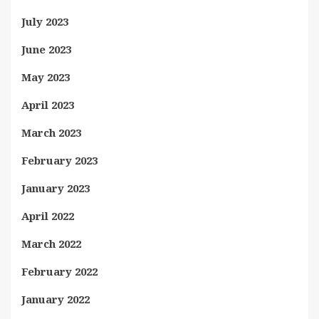
July 2023
June 2023
May 2023
April 2023
March 2023
February 2023
January 2023
April 2022
March 2022
February 2022
January 2022