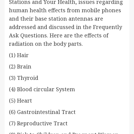
Stations and Your Health, issues regarding
human health effects from mobile phones
and their base station antennas are
addressed and discussed in the Frequently
Ask Questions. Here are the effects of
radiation on the body parts.
(1) Hair
(2) Brain
(3) Thyroid
(4) Blood circular System
(5) Heart
(6) Gastrointestinal Tract
(7) Reproductive Tract