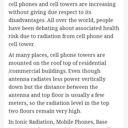
cell phones and cell towers are increasing
without giving due respect to its
disadvantages. All over the world, people
have been debating about associated health
risk due to radiation from cell phone and
cell tower.
At many places, cell phone towers are
mounted on the roof top of residential
/commercial buildings. Even though
antenna radiates less power vertically
down but the distance between the
antenna and top floor is usually a few
meters, so the radiation level in the top
two floors remain very high.
In Ionic Radiation, Mobile Phones, Base