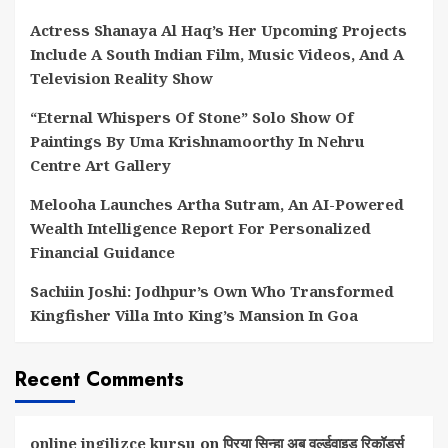
Actress Shanaya Al Haq’s Her Upcoming Projects
Include A South Indian Film, Music Videos, And A
Television Reality Show
“Eternal Whispers Of Stone” Solo Show Of
Paintings By Uma Krishnamoorthy In Nehru
Centre Art Gallery
Melooha Launches Artha Sutram, An AI-Powered
Wealth Intelligence Report For Personalized
Financial Guidance
Sachiin Joshi: Jodhpur’s Own Who Transformed
Kingfisher Villa Into King’s Mansion In Goa
Recent Comments
online ingilizce kursu
on
प्रिया सिन्हा अब वर्ल्डवाइड रिकॉर्ड्स