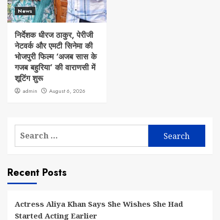
News
निर्देशक धीरज ठाकुर, पेरीजी
नेटवर्क और एमटी सिनेमा की
भोजपुरी फिल्म ‘अजब सास के
गजब बहुरिया’ की वाराणसी में
शूटिंग शुरू
admin
August 6, 2026
Search
for:
Recent Posts
Actress Aliya Khan Says She Wishes She Had
Started Acting Earlier