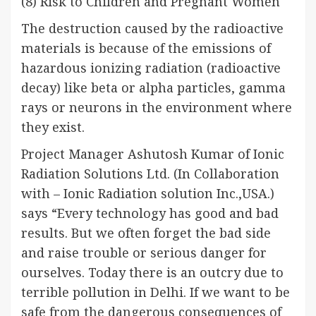
(8) Risk to Children and Pregnant Women
The destruction caused by the radioactive
materials is because of the emissions of
hazardous ionizing radiation (radioactive
decay) like beta or alpha particles, gamma
rays or neurons in the environment where
they exist.
Project Manager Ashutosh Kumar of Ionic
Radiation Solutions Ltd. (In Collaboration
with – Ionic Radiation solution Inc.,USA.)
says “Every technology has good and bad
results. But we often forget the bad side
and raise trouble or serious danger for
ourselves. Today there is an outcry due to
terrible pollution in Delhi. If we want to be
safe from the dangerous consequences of