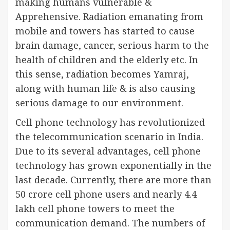
making humans vulnerable &
Apprehensive. Radiation emanating from
mobile and towers has started to cause
brain damage, cancer, serious harm to the
health of children and the elderly etc. In
this sense, radiation becomes Yamraj,
along with human life & is also causing
serious damage to our environment.
Cell phone technology has revolutionized
the telecommunication scenario in India.
Due to its several advantages, cell phone
technology has grown exponentially in the
last decade. Currently, there are more than
50 crore cell phone users and nearly 4.4
lakh cell phone towers to meet the
communication demand. The numbers of