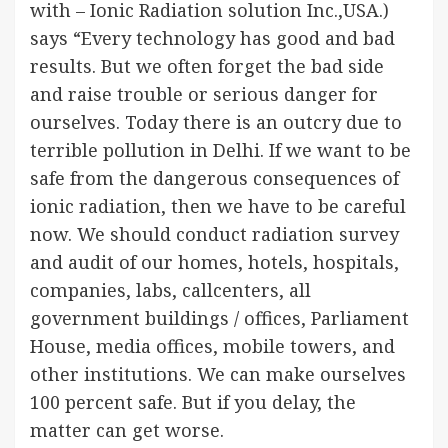
with – Ionic Radiation solution Inc.,USA.)
says “Every technology has good and bad
results. But we often forget the bad side
and raise trouble or serious danger for
ourselves. Today there is an outcry due to
terrible pollution in Delhi. If we want to be
safe from the dangerous consequences of
ionic radiation, then we have to be careful
now. We should conduct radiation survey
and audit of our homes, hotels, hospitals,
companies, labs, callcenters, all
government buildings / offices, Parliament
House, media offices, mobile towers, and
other institutions. We can make ourselves
100 percent safe. But if you delay, the
matter can get worse.