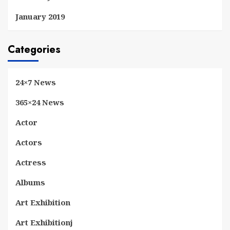
January 2019
Categories
24×7 News
365×24 News
Actor
Actors
Actress
Albums
Art Exhibition
Art Exhibitionj