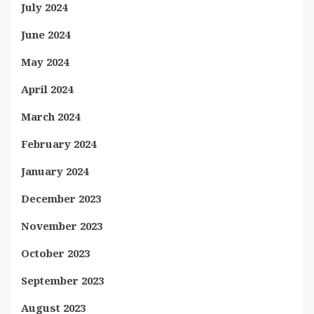
July 2024
June 2024
May 2024
April 2024
March 2024
February 2024
January 2024
December 2023
November 2023
October 2023
September 2023
August 2023