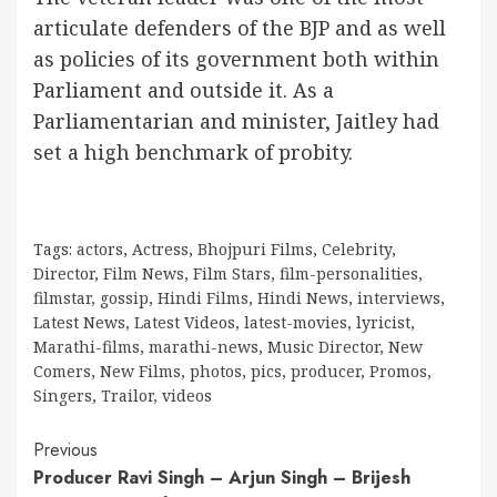
articulate defenders of the BJP and as well
as policies of its government both within
Parliament and outside it. As a
Parliamentarian and minister, Jaitley had
set a high benchmark of probity.
Tags:
actors
,
Actress
,
Bhojpuri Films
,
Celebrity
,
Director
,
Film News
,
Film Stars
,
film-personalities
,
filmstar
,
gossip
,
Hindi Films
,
Hindi News
,
interviews
,
Latest News
,
Latest Videos
,
latest-movies
,
lyricist
,
Marathi-films
,
marathi-news
,
Music Director
,
New
Comers
,
New Films
,
photos
,
pics
,
producer
,
Promos
,
Singers
,
Trailor
,
videos
Continue
Previous
Producer Ravi Singh – Arjun Singh – Brijesh