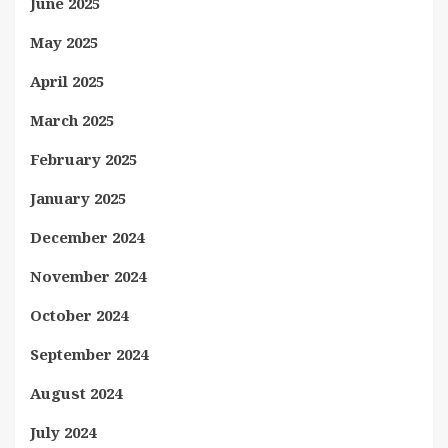
June 2025
May 2025
April 2025
March 2025
February 2025
January 2025
December 2024
November 2024
October 2024
September 2024
August 2024
July 2024