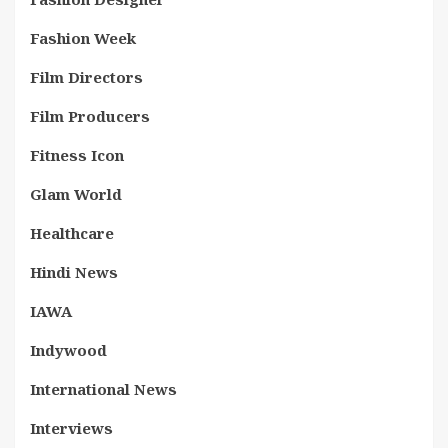
Fashion Week
Film Directors
Film Producers
Fitness Icon
Glam World
Healthcare
Hindi News
IAWA
Indywood
International News
Interviews