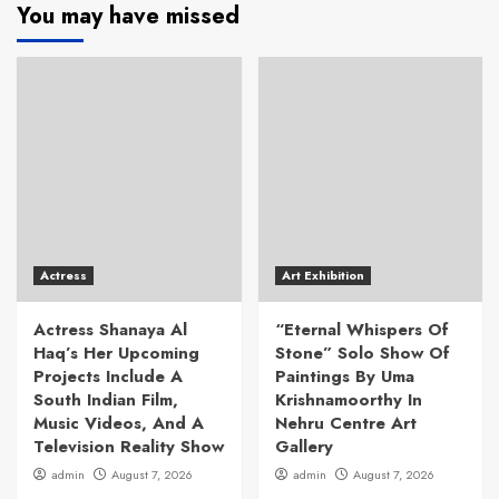
You may have missed
Actress
Art Exhibition
Actress Shanaya Al
“Eternal Whispers Of
Haq’s Her Upcoming
Stone” Solo Show Of
Projects Include A
Paintings By Uma
South Indian Film,
Krishnamoorthy In
Music Videos, And A
Nehru Centre Art
Television Reality Show
Gallery
admin
August 7, 2026
admin
August 7, 2026