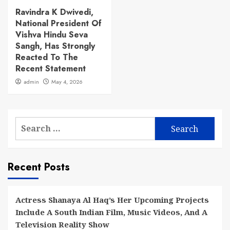
Ravindra K Dwivedi,
National President Of
Vishva Hindu Seva
Sangh, Has Strongly
Reacted To The
Recent Statement
admin
May 4, 2026
Search
for:
Recent Posts
Actress Shanaya Al Haq’s Her Upcoming Projects
Include A South Indian Film, Music Videos, And A
Television Reality Show