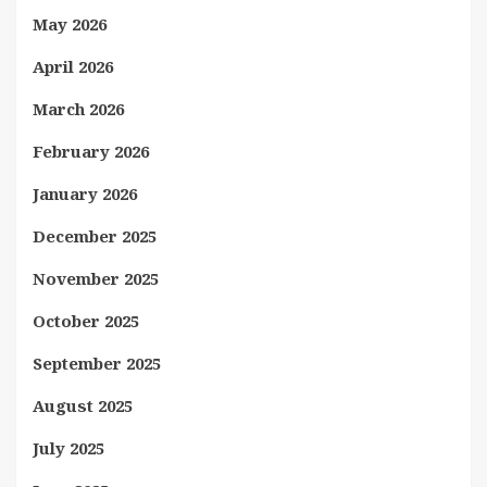
May 2026
April 2026
March 2026
February 2026
January 2026
December 2025
November 2025
October 2025
September 2025
August 2025
July 2025