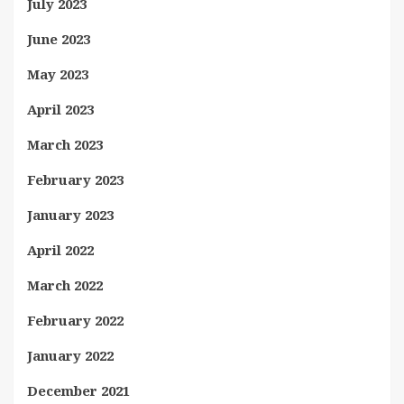
July 2023
June 2023
May 2023
April 2023
March 2023
February 2023
January 2023
April 2022
March 2022
February 2022
January 2022
December 2021