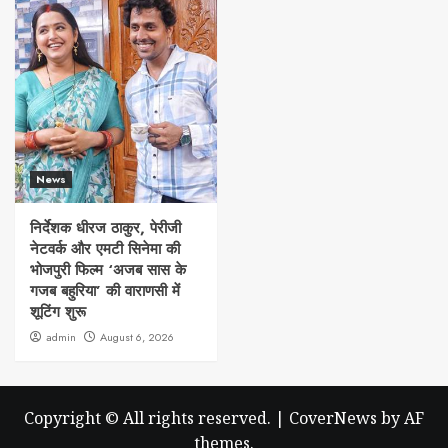
News
निर्देशक धीरज ठाकुर, पेरीजी
नेटवर्क और एमटी सिनेमा की
भोजपुरी फिल्म ‘अजब सास के
गजब बहुरिया’ की वाराणसी में
शूटिंग शुरू
admin
August 6, 2026
Copyright © All rights reserved.
|
CoverNews
by AF
themes.