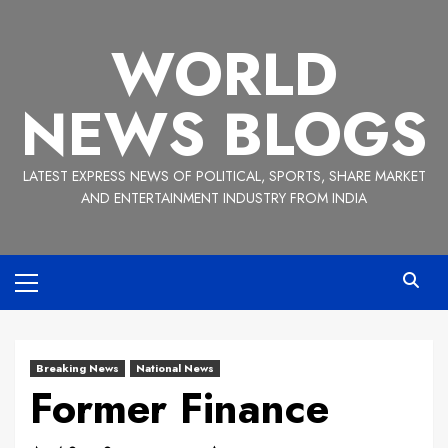
Skip
to
WORLD
content
NEWS BLOGS
LATEST EXPRESS NEWS OF POLITICAL, SPORTS, SHARE MARKET
AND ENTERTAINMENT INDUSTRY FROM INDIA
Primary
Menu
Breaking News
National News
Former Finance