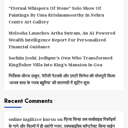
“Eternal Whispers Of Stone” Solo Show Of
Paintings By Uma Krishnamoorthy In Nehru
Centre Art Gallery
Melooha Launches Artha Sutram, An AI-Powered
Wealth Intelligence Report For Personalized
Financial Guidance
Sachiin Joshi: Jodhpur’s Own Who Transformed
Kingfisher Villa Into King’s Mansion In Goa
निर्देशक धीरज ठाकुर, पेरीजी नेटवर्क और एमटी सिनेमा की भोजपुरी फिल्म
‘अजब सास के गजब बहुरिया’ की वाराणसी में शूटिंग शुरू
Recent Comments
online ingilizce kursu
on
प्रिया सिन्हा अब वर्ल्डवाइड रिकॉर्ड्स
के गाने और फिल्मों में ही आएंगी नजर, एक्सक्लूसिव कॉन्ट्रैक्ट किया साईन