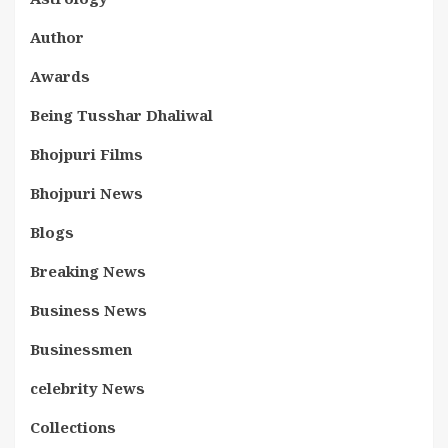
Author
Awards
Being Tusshar Dhaliwal
Bhojpuri Films
Bhojpuri News
Blogs
Breaking News
Business News
Businessmen
celebrity News
Collections