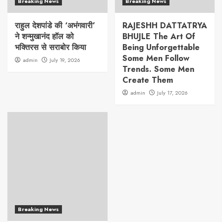
Breaking News
Breaking News
राहुल देशपांडे की ‘अभंगवारी’
RAJESHH DATTATRYA
ने शन्मुखानंद हॉल को
BHUJLE The Art Of
भक्तिरस से सराबोर किया
Being Unforgettable
Some Men Follow
admin
July 19, 2026
Trends. Some Men
Create Them
admin
July 17, 2026
Breaking News