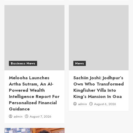
Business News
News
Melooha Launches
Sachiin Joshi: Jodhpur’s
Artha Sutram, An AI-
Own Who Transformed
Powered Wealth
Kingfisher Villa Into
Intelligence Report For
King’s Mansion In Goa
Personalized Financial
admin
August 6, 2026
Guidance
admin
August 7, 2026