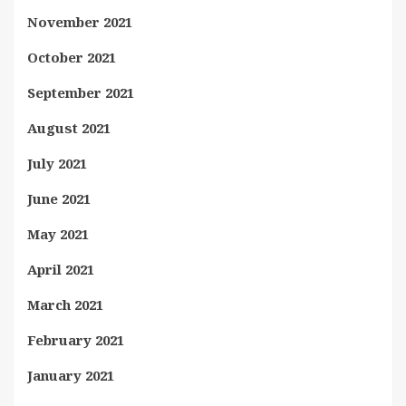
November 2021
October 2021
September 2021
August 2021
July 2021
June 2021
May 2021
April 2021
March 2021
February 2021
January 2021