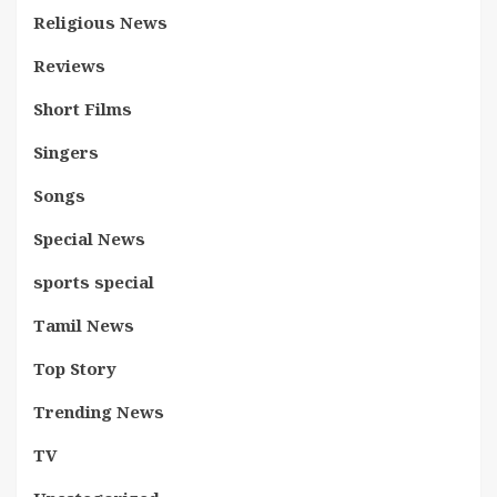
Religious News
Reviews
Short Films
Singers
Songs
Special News
sports special
Tamil News
Top Story
Trending News
TV