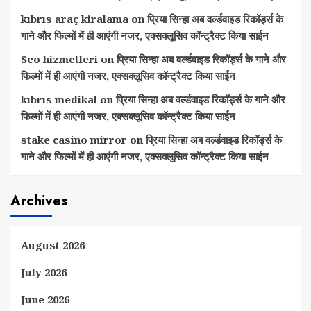
kıbrıs araç kiralama
on
प्रिया सिन्हा अब वर्ल्डवाइड रिकॉर्ड्स के
गाने और फिल्मों में ही आएंगी नजर, एक्सक्लूसिव कॉन्ट्रैक्ट किया साईन
Seo hizmetleri
on
प्रिया सिन्हा अब वर्ल्डवाइड रिकॉर्ड्स के गाने और
फिल्मों में ही आएंगी नजर, एक्सक्लूसिव कॉन्ट्रैक्ट किया साईन
kıbrıs medikal
on
प्रिया सिन्हा अब वर्ल्डवाइड रिकॉर्ड्स के गाने और
फिल्मों में ही आएंगी नजर, एक्सक्लूसिव कॉन्ट्रैक्ट किया साईन
stake casino mirror
on
प्रिया सिन्हा अब वर्ल्डवाइड रिकॉर्ड्स के
गाने और फिल्मों में ही आएंगी नजर, एक्सक्लूसिव कॉन्ट्रैक्ट किया साईन
Archives
August 2026
July 2026
June 2026