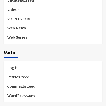
Uncategorized
Videos
Virus Events
Web News
Web Series
Meta
Log in
Entries feed
Comments feed
WordPress.org