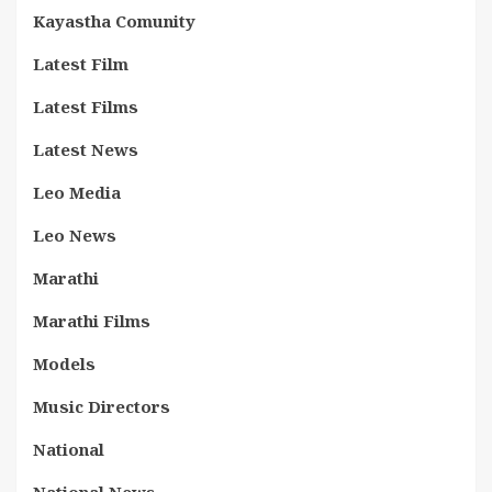
Kayastha Comunity
Latest Film
Latest Films
Latest News
Leo Media
Leo News
Marathi
Marathi Films
Models
Music Directors
National