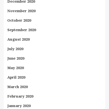
December 2020
November 2020
October 2020
September 2020
August 2020
July 2020
June 2020
May 2020
April 2020
March 2020
February 2020
January 2020