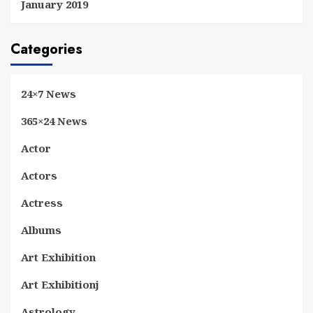
January 2019
Categories
24×7 News
365×24 News
Actor
Actors
Actress
Albums
Art Exhibition
Art Exhibitionj
Astrology