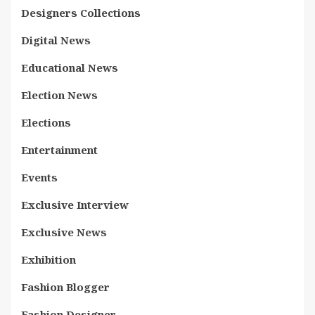
Designers Collections
Digital News
Educational News
Election News
Elections
Entertainment
Events
Exclusive Interview
Exclusive News
Exhibition
Fashion Blogger
Fashion Designer