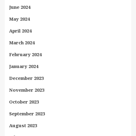
June 2024
May 2024
April 2024
March 2024
February 2024
January 2024
December 2023
November 2023
October 2023
September 2023
August 2023