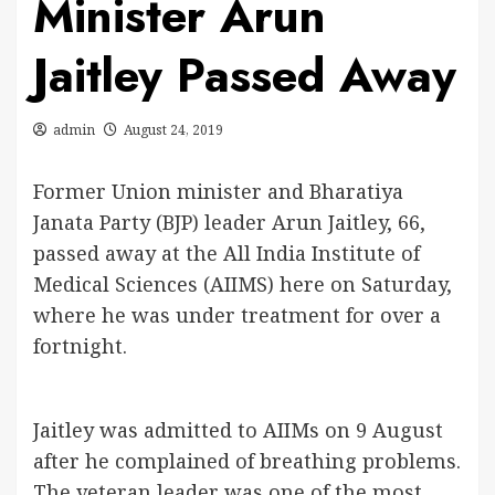
Minister Arun
Jaitley Passed Away
admin
August 24, 2019
Former Union minister and Bharatiya
Janata Party (BJP) leader Arun Jaitley, 66,
passed away at the All India Institute of
Medical Sciences (AIIMS) here on Saturday,
where he was under treatment for over a
fortnight.
Jaitley was admitted to AIIMs on 9 August
after he complained of breathing problems.
The veteran leader was one of the most