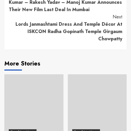
Reading
Kumar – Rakesh Yadav – Manoj Kumar Announces
Their New Film Last Deal In Mumbai
Next
Lords Janmashtami Dress And Temple Décor At
ISKCON Radha Gopinath Temple Girgaum
Chowpatty
More Stories