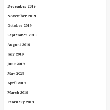
December 2019
November 2019
October 2019
September 2019
August 2019
July 2019
June 2019
May 2019
April 2019
March 2019
February 2019