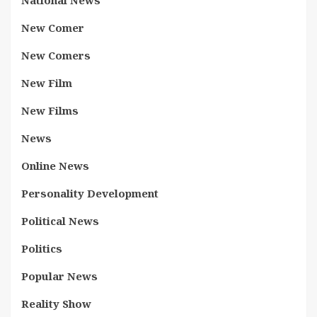
National News
New Comer
New Comers
New Film
New Films
News
Online News
Personality Development
Political News
Politics
Popular News
Reality Show