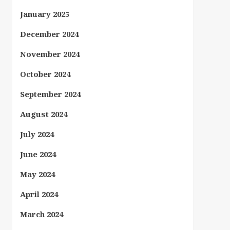
January 2025
December 2024
November 2024
October 2024
September 2024
August 2024
July 2024
June 2024
May 2024
April 2024
March 2024