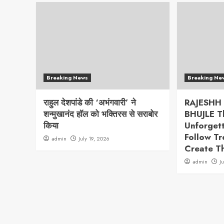
Breaking News
Breaking Ne
राहुल देशपांडे की ‘अभंगवारी’ ने
RAJESHH
शन्मुखानंद हॉल को भक्तिरस से सराबोर
BHUJLE T
किया
Unforget
Follow T
admin
July 19, 2026
Create T
admin
J