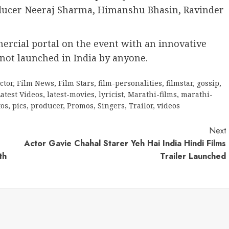
roducer Neeraj Sharma, Himanshu Bhasin, Ravinder
ercial portal on the event with an innovative
not launched in India by anyone.
ctor
,
Film News
,
Film Stars
,
film-personalities
,
filmstar
,
gossip
,
atest Videos
,
latest-movies
,
lyricist
,
Marathi-films
,
marathi-
tos
,
pics
,
producer
,
Promos
,
Singers
,
Trailor
,
videos
Next
Actor Gavie Chahal Starer Yeh Hai India Hindi Films
th
Trailer Launched