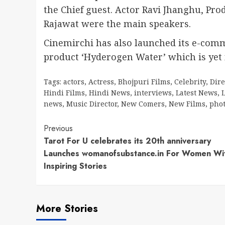
the Chief guest. Actor Ravi Jhanghu, P
Rajawat were the main speakers.
Cinemirchi has also launched its e-comm
product ‘Hyderogen Water’ which is yet 
Tags:
actors
,
Actress
,
Bhojpuri Films
,
Celebrity
,
Dire
Hindi Films
,
Hindi News
,
interviews
,
Latest News
,
L
news
,
Music Director
,
New Comers
,
New Films
,
pho
Continue
Previous
Tarot For U celebrates its 20th anniversary
Reading
Launches womanofsubstance.in For Women Wi
Inspiring Stories
More Stories