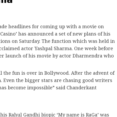
e headlines for coming up with a movie on
Casino’ has announced a set of new plans of his
ons on Saturday. The function which was held in
acclaimed actor Yashpal Sharma. One week before
aser launch of his movie by actor Dharmendra who
 the fun is over in Bollywood. After the advent of
 Even the bigger stars are chasing good writers
 has become impossible” said Chanderkant
 his Rahul Gandhi biopic ‘My name is RaGa’ was