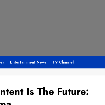
mer
Entertainment News
TV Channel
ntent Is The Future:
rma