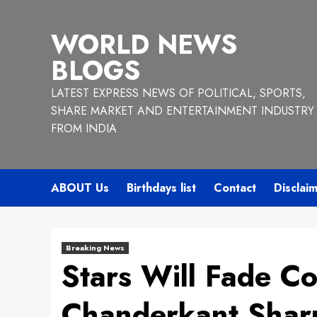
Skip
to
WORLD NEWS
content
BLOGS
LATEST EXPRESS NEWS OF POLITICAL, SPORTS,
SHARE MARKET AND ENTERTAINMENT INDUSTRY
FROM INDIA
ABOUT Us
Birthdays list
Contact
Disclai
Breaking News
Stars Will Fade Co
Chanderkant Sha