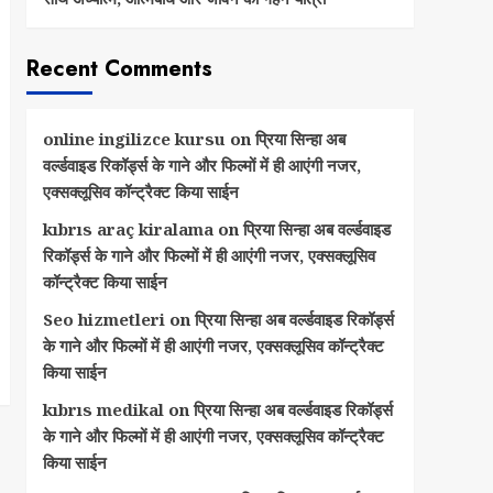
Recent Comments
online ingilizce kursu
on
प्रिया सिन्हा अब
वर्ल्डवाइड रिकॉर्ड्स के गाने और फिल्मों में ही आएंगी नजर,
एक्सक्लूसिव कॉन्ट्रैक्ट किया साईन
kıbrıs araç kiralama
on
प्रिया सिन्हा अब वर्ल्डवाइड
रिकॉर्ड्स के गाने और फिल्मों में ही आएंगी नजर, एक्सक्लूसिव
कॉन्ट्रैक्ट किया साईन
Seo hizmetleri
on
प्रिया सिन्हा अब वर्ल्डवाइड रिकॉर्ड्स
के गाने और फिल्मों में ही आएंगी नजर, एक्सक्लूसिव कॉन्ट्रैक्ट
किया साईन
kıbrıs medikal
on
प्रिया सिन्हा अब वर्ल्डवाइड रिकॉर्ड्स
के गाने और फिल्मों में ही आएंगी नजर, एक्सक्लूसिव कॉन्ट्रैक्ट
किया साईन