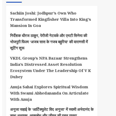
Sachiin Joshi: Jodhpur’s Own Who
Transformed Kingfisher Villa Into King’s
Mansion In Goa
निर्देशक धीरज ठाकुर, पेरीजी नेटवर्क और एमटी सिनेमा की
भोजपुरी फिल्म ‘अजब सास के गजब बहुरिया’ की वाराणसी में
शूटिंग शुरू
VKDL Group’s NPA Bazaar Strengthens
India’s Distressed Asset Resolution
Ecosystem Under The Leadership Of V K
Dubey
Anuja Sahai Explores Spiritual Wisdom
With Swami Abhedananda On Articulate
With Anuja
अनुजा सहाई के ‘आर्टिक्युलेट विद अनुजा’ में स्वामी अभेदानंद के
साथ अध्यात्म, आत्मबोध और जीवन की गहन यात्रा