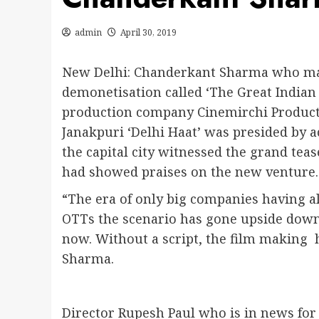
admin
April 30, 2019
New Delhi: Chanderkant Sharma who mad
demonetisation called ‘The Great Indian 
production company Cinemirchi Producti
Janakpuri ‘Delhi Haat’ was presided by 
the capital city witnessed the grand te
had showed praises on the new venture.
“The era of only big companies having all
OTTs the scenario has gone upside down.
now. Without a script, the film making
Sharma.
Director Rupesh Paul who is in news for