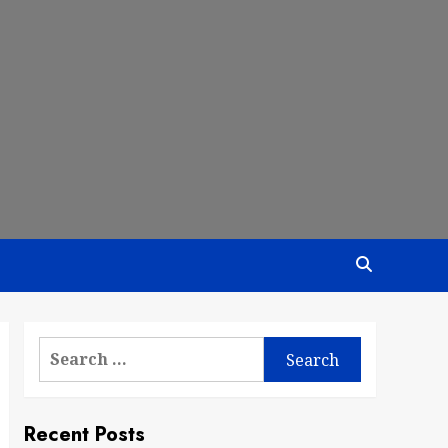
Search
for:
Recent Posts