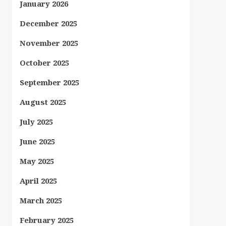
January 2026
December 2025
November 2025
October 2025
September 2025
August 2025
July 2025
June 2025
May 2025
April 2025
March 2025
February 2025