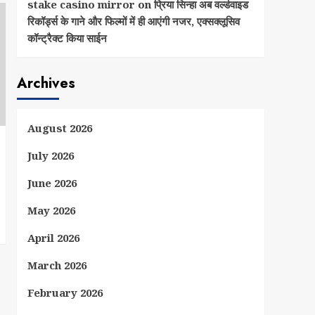
stake casino mirror
on
प्रिया सिन्हा अब वर्ल्डवाइड
रिकॉर्ड्स के गाने और फिल्मों में ही आएंगी नजर, एक्सक्लूसिव
कॉन्ट्रैक्ट किया साईन
Archives
August 2026
July 2026
June 2026
May 2026
April 2026
March 2026
February 2026