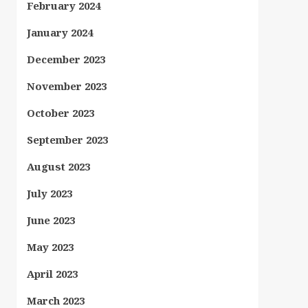
February 2024
January 2024
December 2023
November 2023
October 2023
September 2023
August 2023
July 2023
June 2023
May 2023
April 2023
March 2023