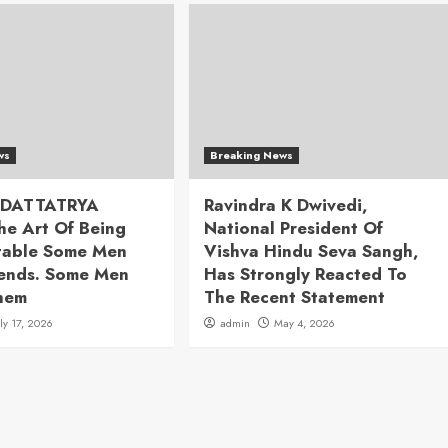
ws
Breaking News
 DATTATRYA
Ravindra K Dwivedi,
he Art Of Being
National President Of
table Some Men
Vishva Hindu Seva Sangh,
rends. Some Men
Has Strongly Reacted To
hem
The Recent Statement
uly 17, 2026
admin
May 4, 2026