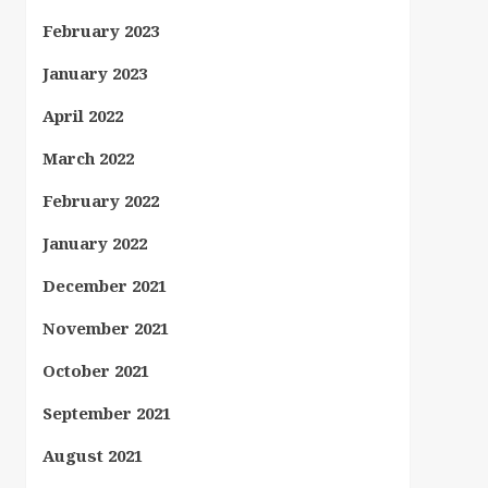
February 2023
January 2023
April 2022
March 2022
February 2022
January 2022
December 2021
November 2021
October 2021
September 2021
August 2021