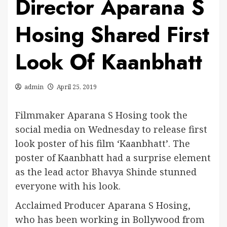
Director Aparana S
Hosing Shared First
Look Of Kaanbhatt
admin
April 25, 2019
Filmmaker Aparana S Hosing took the
social media on Wednesday to release first
look poster of his film ‘Kaanbhatt’. The
poster of Kaanbhatt had a surprise element
as the lead actor Bhavya Shinde stunned
everyone with his look.
Acclaimed Producer Aparana S Hosing,
who has been working in Bollywood from