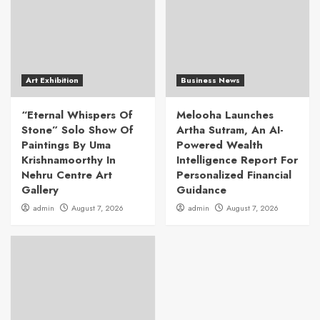
Art Exhibition
Business News
“Eternal Whispers Of
Melooha Launches
Stone” Solo Show Of
Artha Sutram, An AI-
Paintings By Uma
Powered Wealth
Krishnamoorthy In
Intelligence Report For
Nehru Centre Art
Personalized Financial
Gallery
Guidance
admin
August 7, 2026
admin
August 7, 2026