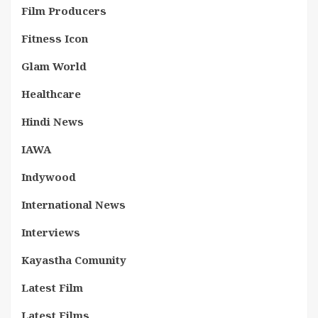
Film Producers
Fitness Icon
Glam World
Healthcare
Hindi News
IAWA
Indywood
International News
Interviews
Kayastha Comunity
Latest Film
Latest Films