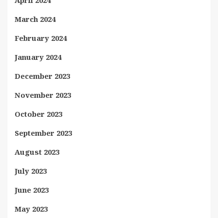
April 2024
March 2024
February 2024
January 2024
December 2023
November 2023
October 2023
September 2023
August 2023
July 2023
June 2023
May 2023