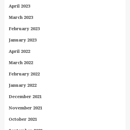
April 2023
March 2023
February 2023
January 2023
April 2022
March 2022
February 2022
January 2022
December 2021
November 2021
October 2021