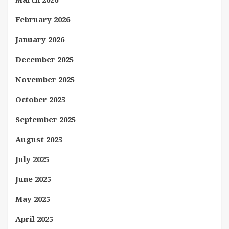
February 2026
January 2026
December 2025
November 2025
October 2025
September 2025
August 2025
July 2025
June 2025
May 2025
April 2025