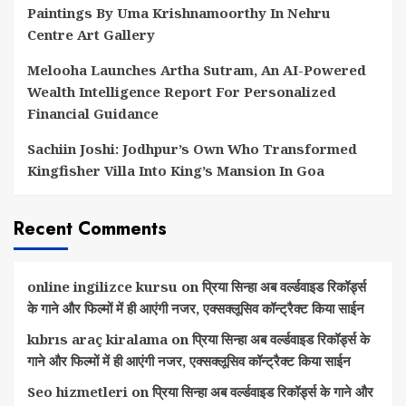
Paintings By Uma Krishnamoorthy In Nehru
Centre Art Gallery
Melooha Launches Artha Sutram, An AI-Powered
Wealth Intelligence Report For Personalized
Financial Guidance
Sachiin Joshi: Jodhpur’s Own Who Transformed
Kingfisher Villa Into King’s Mansion In Goa
Recent Comments
online ingilizce kursu
on
प्रिया सिन्हा अब वर्ल्डवाइड रिकॉर्ड्स
के गाने और फिल्मों में ही आएंगी नजर, एक्सक्लूसिव कॉन्ट्रैक्ट किया साईन
kıbrıs araç kiralama
on
प्रिया सिन्हा अब वर्ल्डवाइड रिकॉर्ड्स के
गाने और फिल्मों में ही आएंगी नजर, एक्सक्लूसिव कॉन्ट्रैक्ट किया साईन
Seo hizmetleri
on
प्रिया सिन्हा अब वर्ल्डवाइड रिकॉर्ड्स के गाने और