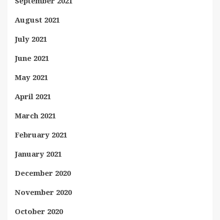
September 2021
August 2021
July 2021
June 2021
May 2021
April 2021
March 2021
February 2021
January 2021
December 2020
November 2020
October 2020