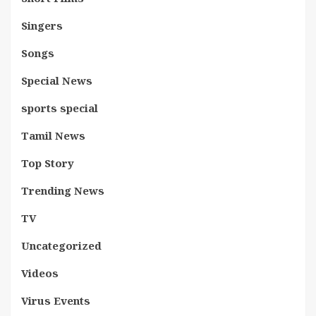
Singers
Songs
Special News
sports special
Tamil News
Top Story
Trending News
TV
Uncategorized
Videos
Virus Events