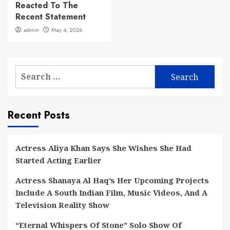
Reacted To The
Recent Statement
admin
May 4, 2026
Search
for:
Recent Posts
Actress Aliya Khan Says She Wishes She Had
Started Acting Earlier
Actress Shanaya Al Haq’s Her Upcoming Projects
Include A South Indian Film, Music Videos, And A
Television Reality Show
“Eternal Whispers Of Stone” Solo Show Of