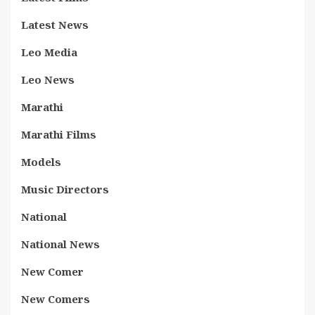
Latest News
Leo Media
Leo News
Marathi
Marathi Films
Models
Music Directors
National
National News
New Comer
New Comers