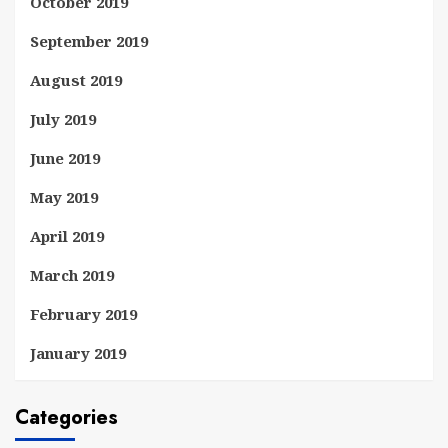
October 2019
September 2019
August 2019
July 2019
June 2019
May 2019
April 2019
March 2019
February 2019
January 2019
Categories