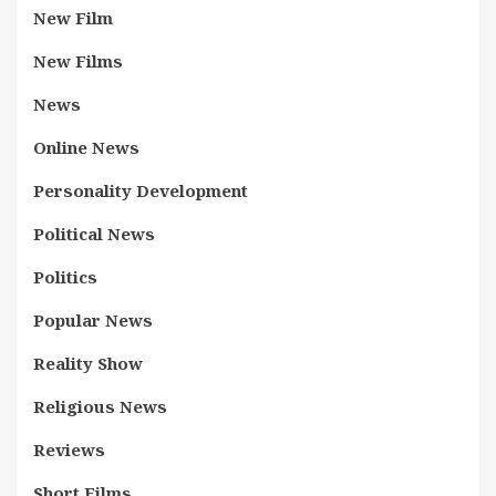
New Film
New Films
News
Online News
Personality Development
Political News
Politics
Popular News
Reality Show
Religious News
Reviews
Short Films