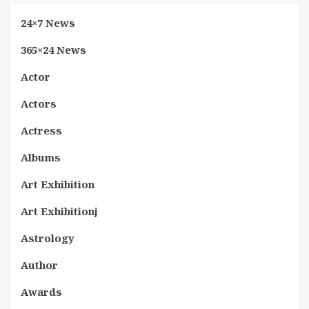
24×7 News
365×24 News
Actor
Actors
Actress
Albums
Art Exhibition
Art Exhibitionj
Astrology
Author
Awards