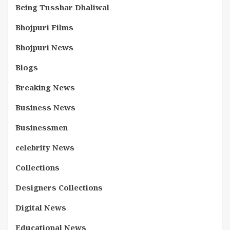
Being Tusshar Dhaliwal
Bhojpuri Films
Bhojpuri News
Blogs
Breaking News
Business News
Businessmen
celebrity News
Collections
Designers Collections
Digital News
Educational News