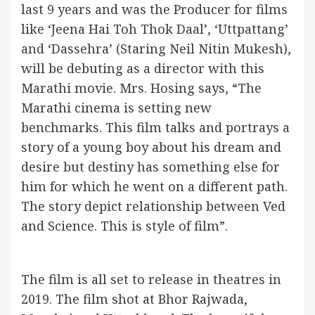
last 9 years and was the Producer for films
like ‘Jeena Hai Toh Thok Daal’, ‘Uttpattang’
and ‘Dassehra’ (Staring Neil Nitin Mukesh),
will be debuting as a director with this
Marathi movie. Mrs. Hosing says, “The
Marathi cinema is setting new
benchmarks. This film talks and portrays a
story of a young boy about his dream and
desire but destiny has something else for
him for which he went on a different path.
The story depict relationship between Ved
and Science. This is style of film”.
The film is all set to release in theatres in
2019. The film shot at Bhor Rajwada,