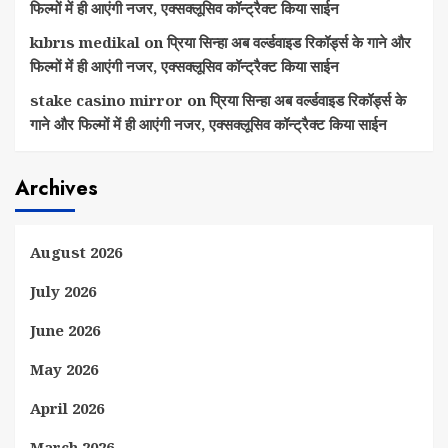
फिल्मों में ही आएंगी नजर, एक्सक्लूसिव कॉन्ट्रैक्ट किया साईन
kıbrıs medikal
on
प्रिया सिन्हा अब वर्ल्डवाइड रिकॉर्ड्स के गाने और
फिल्मों में ही आएंगी नजर, एक्सक्लूसिव कॉन्ट्रैक्ट किया साईन
stake casino mirror
on
प्रिया सिन्हा अब वर्ल्डवाइड रिकॉर्ड्स के
गाने और फिल्मों में ही आएंगी नजर, एक्सक्लूसिव कॉन्ट्रैक्ट किया साईन
Archives
August 2026
July 2026
June 2026
May 2026
April 2026
March 2026