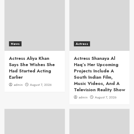
News
Actress
Actress Aliya Khan
Actress Shanaya Al
Says She Wishes She
Haq’s Her Upcoming
Had Started Acting
Projects Include A
Earlier
South Indian Film,
Music Videos, And A
admin
August 7, 2026
Television Reality Show
admin
August 7, 2026