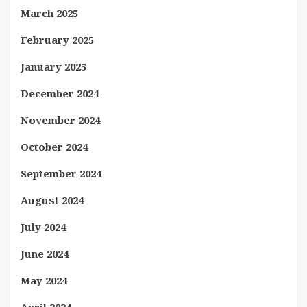
March 2025
February 2025
January 2025
December 2024
November 2024
October 2024
September 2024
August 2024
July 2024
June 2024
May 2024