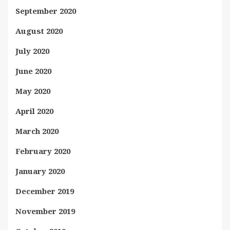
September 2020
August 2020
July 2020
June 2020
May 2020
April 2020
March 2020
February 2020
January 2020
December 2019
November 2019