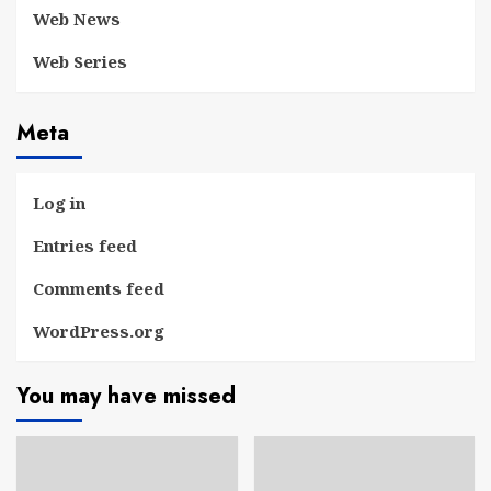
Web News
Web Series
Meta
Log in
Entries feed
Comments feed
WordPress.org
You may have missed