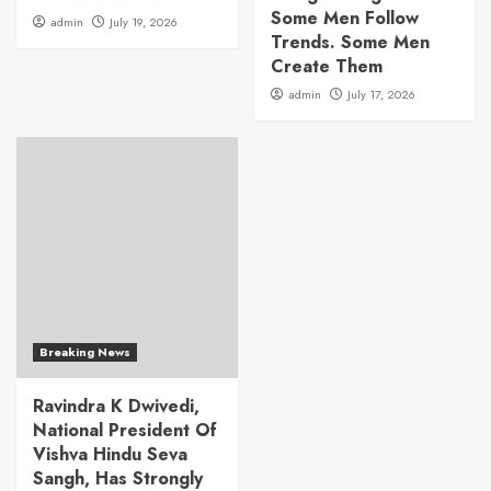
Some Men Follow
admin
July 19, 2026
Trends. Some Men
Create Them
admin
July 17, 2026
Breaking News
Ravindra K Dwivedi,
National President Of
Vishva Hindu Seva
Sangh, Has Strongly