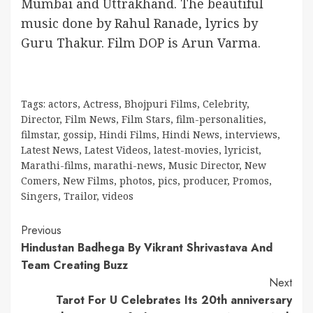
Mumbai and Uttrakhand. The beautiful
music done by Rahul Ranade, lyrics by
Guru Thakur. Film DOP is Arun Varma.
Tags:
actors
,
Actress
,
Bhojpuri Films
,
Celebrity
,
Director
,
Film News
,
Film Stars
,
film-personalities
,
filmstar
,
gossip
,
Hindi Films
,
Hindi News
,
interviews
,
Latest News
,
Latest Videos
,
latest-movies
,
lyricist
,
Marathi-films
,
marathi-news
,
Music Director
,
New
Comers
,
New Films
,
photos
,
pics
,
producer
,
Promos
,
Singers
,
Trailor
,
videos
Continue
Previous
Hindustan Badhega By Vikrant Shrivastava And
Reading
Team Creating Buzz
Next
Tarot For U Celebrates Its 20th anniversary