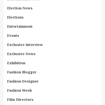
Election News
Elections
Entertainment
Events
Exclusive Interview
Exclusive News
Exhibition
Fashion Blogger
Fashion Designer
Fashion Week
Film Directors