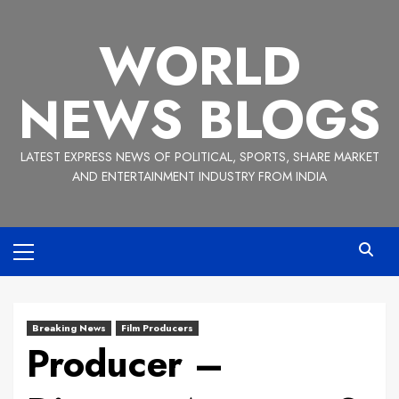
Skip
to
WORLD
content
NEWS BLOGS
LATEST EXPRESS NEWS OF POLITICAL, SPORTS, SHARE MARKET
AND ENTERTAINMENT INDUSTRY FROM INDIA
Primary
Menu
Breaking News
Film Producers
Producer –