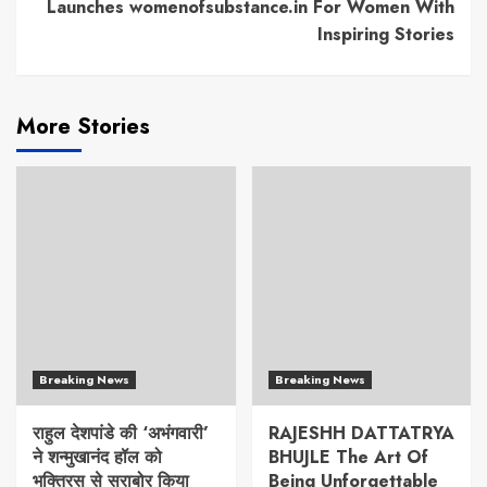
Launches womenofsubstance.in For Women With
Inspiring Stories
More Stories
Breaking News
Breaking News
राहुल देशपांडे की ‘अभंगवारी’
RAJESHH DATTATRYA
ने शन्मुखानंद हॉल को
BHUJLE The Art Of
भक्तिरस से सराबोर किया
Being Unforgettable